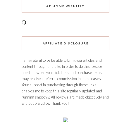
AT HOME WISHLIST
AFFILIATE DISCLOSURE
I am grateful to be be able to bring you articles and
content through this site. In order to do this, please
note that when you click links and purchase items, I
may receive a referral commission in some cases.
Your support in purchasing through these links
enables me to keep this site regularly updated and
running smoothly. All reviews are made objectively and
without prejudice. Thank you!