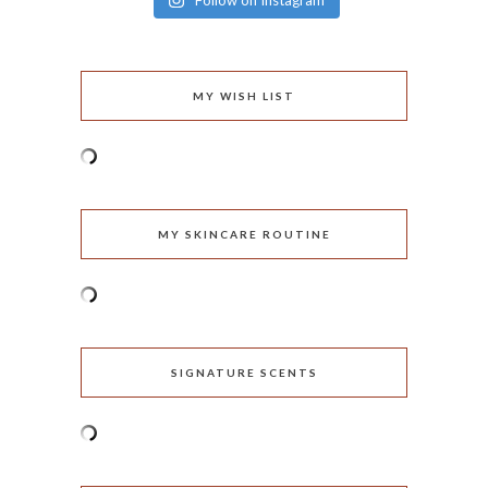
Follow on Instagram
MY WISH LIST
MY SKINCARE ROUTINE
SIGNATURE SCENTS