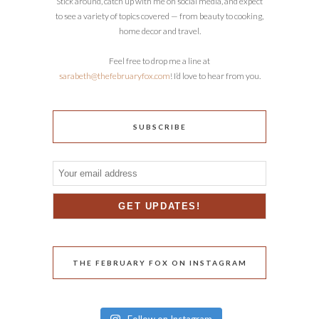
Stick around, catch up with me on social media, and expect
to see a variety of topics covered — from beauty to cooking,
home decor and travel.
Feel free to drop me a line at
sarabeth@thefebruaryfox.com
! I’d love to hear from you.
SUBSCRIBE
THE FEBRUARY FOX ON INSTAGRAM