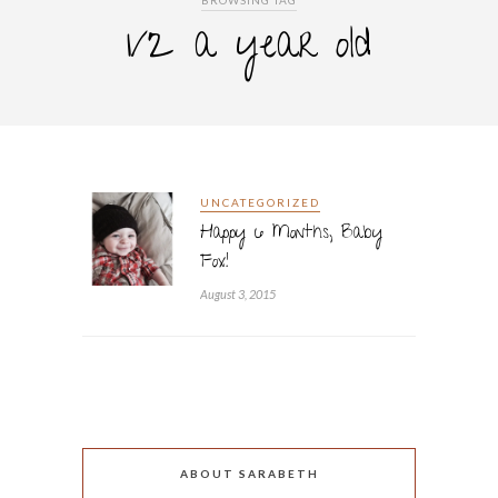
BROWSING TAG
1/2 a year old
UNCATEGORIZED
Happy 6 Months, Baby
Fox!
August 3, 2015
ABOUT SARABETH