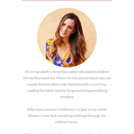
Hi! I’m Sarabeth, a street taco addict who loves to explore
the world around me. When I’m not out and about, you can
usually find me piled under blankets with a cup of tea,
reading the latest novel or binge watching something
mindless.
After many years in California, I'm back in my native
Western New York revisiting childhood through my
children's eyes.