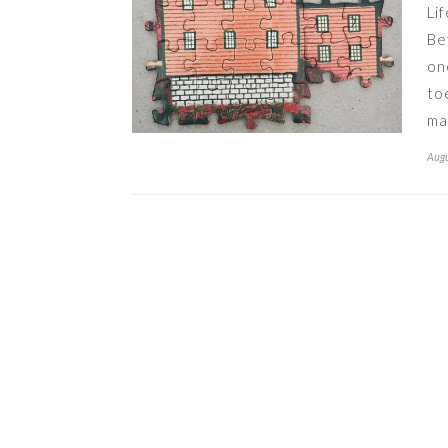
Li
Be
on
to
ma
Augu