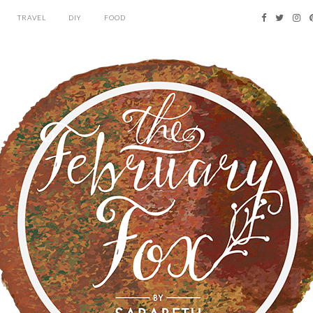
TRAVEL
DIY
FOOD