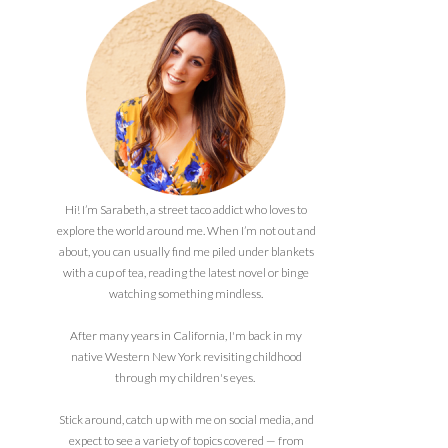
Hi! I’m Sarabeth, a street taco addict who loves to
explore the world around me. When I’m not out and
about, you can usually find me piled under blankets
with a cup of tea, reading the latest novel or binge
watching something mindless.
After many years in California, I'm back in my
native Western New York revisiting childhood
through my children's eyes.
Stick around, catch up with me on social media, and
expect to see a variety of topics covered — from