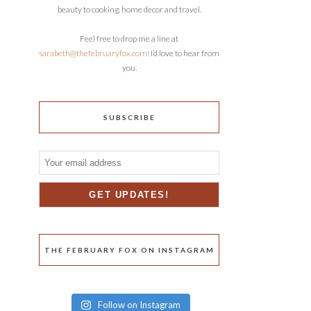
beauty to cooking, home decor and travel.
Feel free to drop me a line at
sarabeth@thefebruaryfox.com
! I’d love to hear from
you.
SUBSCRIBE
THE FEBRUARY FOX ON INSTAGRAM
Follow on Instagram