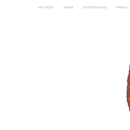
MY STORY
HOME
ENTERTAINING
FAMILY