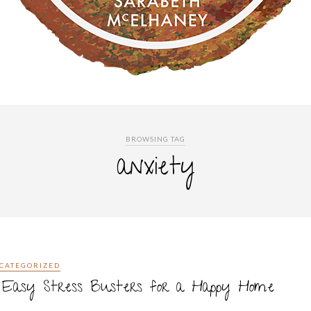
BROWSING TAG
anxiety
CATEGORIZED
0 Easy Stress Busters for a Happy Home