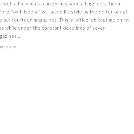
fe with a baby and a career has been a huge adjustment.
fore Fox I lived a fast-paced lifestyle as the editor of not
e but fourteen magazines. This in-office job kept me on my
es while under the constant deadlines of seven
gazines…
st 18, 2015