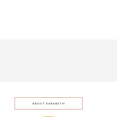
ABOUT SARABETH