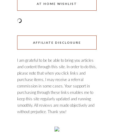
AT HOME WISHLIST
AFFILIATE DISCLOSURE
I am grateful to be be able to bring you articles
and content through this site. In order to do this,
please note that when you click links and
purchase items, I may receive a referral
commission in some cases. Your support in
purchasing through these links enables me to
keep this site regularly updated and running
smoothly. All reviews are made objectively and
without prejudice. Thank you!