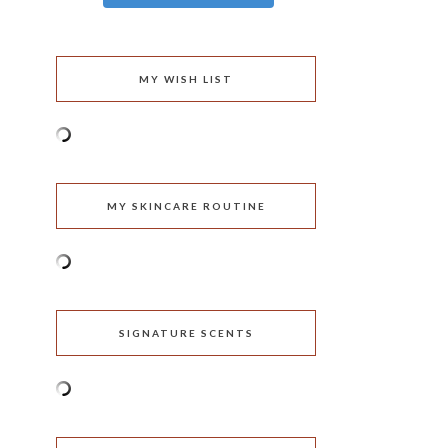
MY WISH LIST
MY SKINCARE ROUTINE
SIGNATURE SCENTS