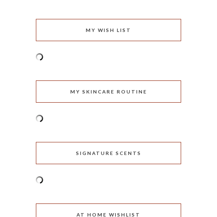
MY WISH LIST
MY SKINCARE ROUTINE
SIGNATURE SCENTS
AT HOME WISHLIST