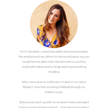
Hi! I’m Sarabeth, a street taco addict who loves to explore
the world around me. When I’m not out and about, you can
usually find me piled under blankets with a cup of tea,
reading the latest novel or binge watching something
mindless.
After many years in California, I'm back in my native
Western New York revisiting childhood through my
children's eyes.
Stick around, catch up with me on social media, and expect
to see a variety of topics covered — from beauty to cooking,