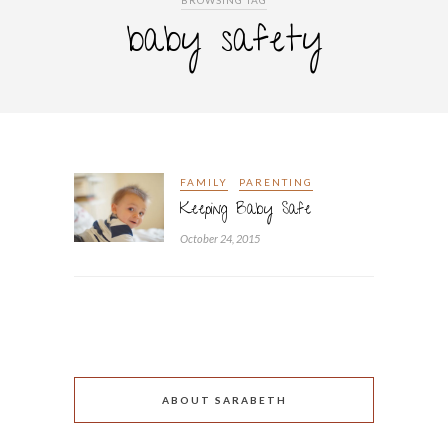
BROWSING TAG
baby safety
FAMILY
PARENTING
Keeping Baby Safe
October 24, 2015
ABOUT SARABETH