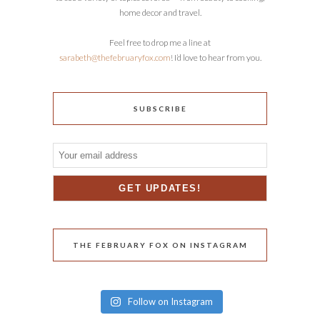
home decor and travel.
Feel free to drop me a line at
sarabeth@thefebruaryfox.com
! I’d love to hear from you.
SUBSCRIBE
THE FEBRUARY FOX ON INSTAGRAM
Follow on Instagram