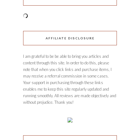
AFFILIATE DISCLOSURE
I am grateful to be be able to bring you articles and
content through this site. In order to do this, please
note that when you click links and purchase items, I
may receive a referral commission in some cases.
Your support in purchasing through these links
enables me to keep this site regularly updated and
running smoothly. All reviews are made objectively and
without prejudice. Thank you!