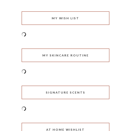
MY WISH LIST
MY SKINCARE ROUTINE
SIGNATURE SCENTS
AT HOME WISHLIST