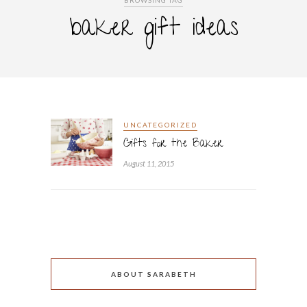
BROWSING TAG
baker gift ideas
UNCATEGORIZED
Gifts for the Baker
August 11, 2015
ABOUT SARABETH