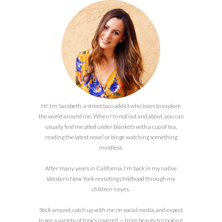
Hi! I’m Sarabeth, a street taco addict who loves to explore
the world around me. When I’m not out and about, you can
usually find me piled under blankets with a cup of tea,
reading the latest novel or binge watching something
mindless.
After many years in California, I'm back in my native
Western New York revisiting childhood through my
children's eyes.
Stick around, catch up with me on social media, and expect
to see a variety of topics covered — from beauty to cooking,