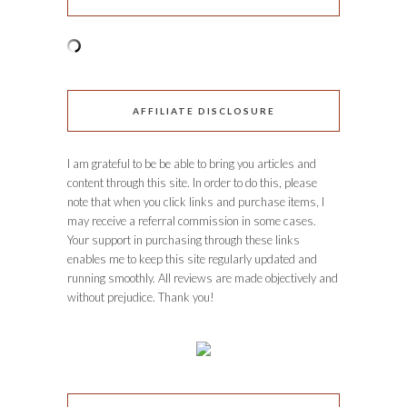
AFFILIATE DISCLOSURE
I am grateful to be be able to bring you articles and
content through this site. In order to do this, please
note that when you click links and purchase items, I
may receive a referral commission in some cases.
Your support in purchasing through these links
enables me to keep this site regularly updated and
running smoothly. All reviews are made objectively and
without prejudice. Thank you!