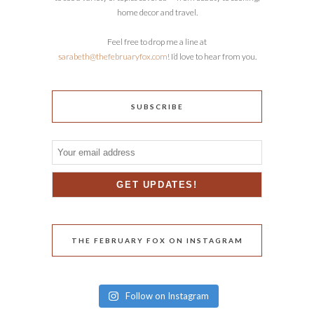
home decor and travel.
Feel free to drop me a line at
sarabeth@thefebruaryfox.com
! I’d love to hear from you.
SUBSCRIBE
THE FEBRUARY FOX ON INSTAGRAM
Follow on Instagram