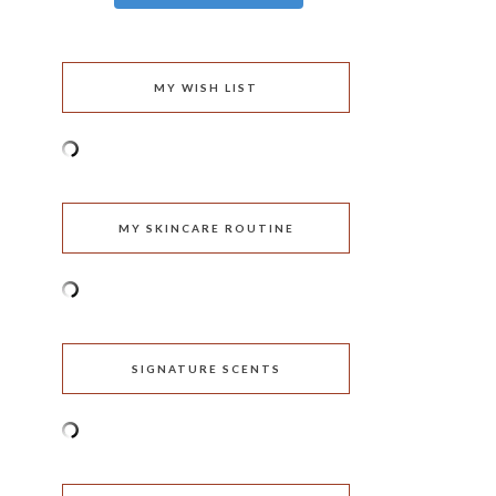
MY WISH LIST
MY SKINCARE ROUTINE
SIGNATURE SCENTS