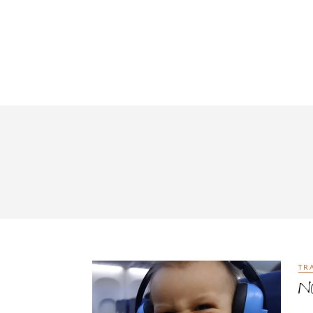
TR
Na