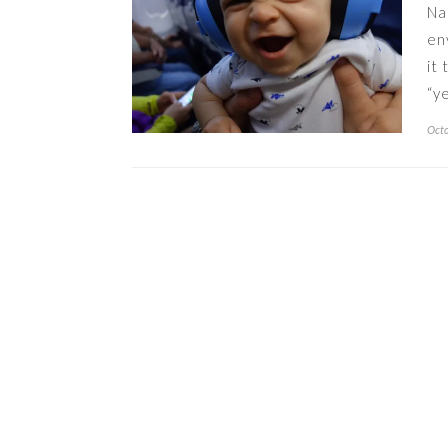
Na
en
it
“y
Octo