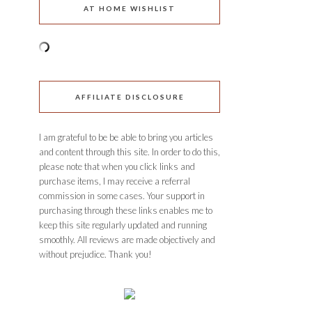
AT HOME WISHLIST
AFFILIATE DISCLOSURE
I am grateful to be be able to bring you articles
and content through this site. In order to do this,
please note that when you click links and
purchase items, I may receive a referral
commission in some cases. Your support in
purchasing through these links enables me to
keep this site regularly updated and running
smoothly. All reviews are made objectively and
without prejudice. Thank you!