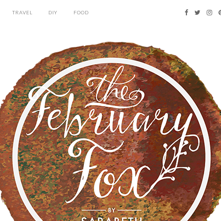
TRAVEL
DIY
FOOD