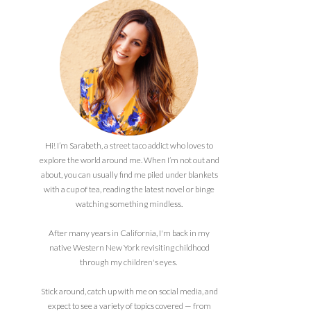
Hi! I’m Sarabeth, a street taco addict who loves to
explore the world around me. When I’m not out and
about, you can usually find me piled under blankets
with a cup of tea, reading the latest novel or binge
watching something mindless.
After many years in California, I'm back in my
native Western New York revisiting childhood
through my children's eyes.
Stick around, catch up with me on social media, and
expect to see a variety of topics covered — from