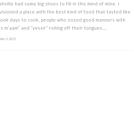
shville had some big shoes to fill in this mind of mine. I
visioned a place with the best kind of food that tasted like
 took days to cook, people who oozed good manners with
es m’aam” and “yessir” rolling off their tongues,…
ber 3, 2015