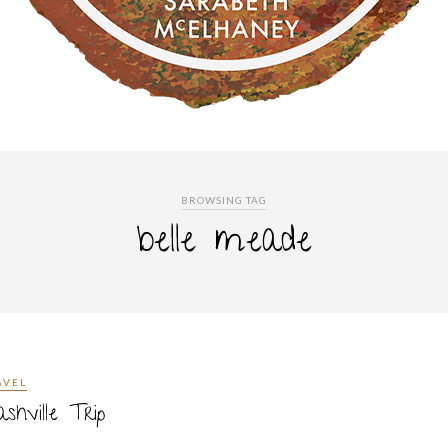
BROWSING TAG
belle meade
AVEL
shville Trip