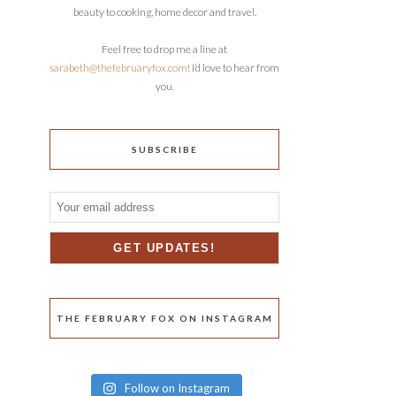
beauty to cooking, home decor and travel.
Feel free to drop me a line at
sarabeth@thefebruaryfox.com
! I’d love to hear from
you.
SUBSCRIBE
THE FEBRUARY FOX ON INSTAGRAM
Follow on Instagram