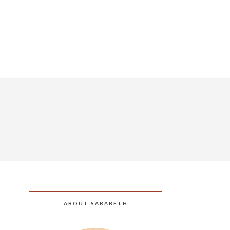
ABOUT SARABETH