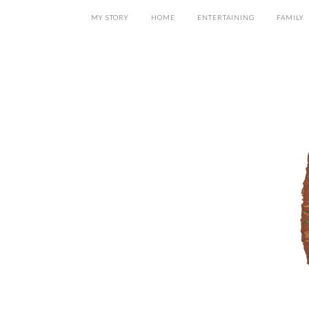
MY STORY
HOME
ENTERTAINING
FAMILY