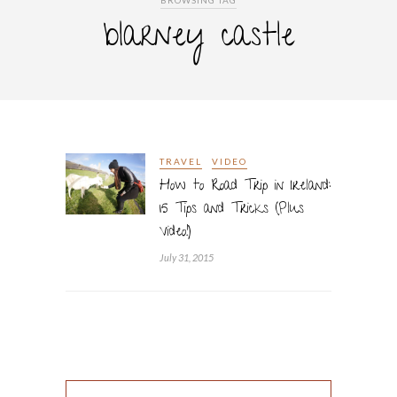
BROWSING TAG
blarney castle
TRAVEL
VIDEO
How to Road Trip in Ireland:
15 Tips and Tricks (Plus
Video!)
July 31, 2015