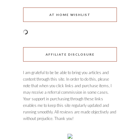
AT HOME WISHLIST
AFFILIATE DISCLOSURE
I am grateful to be be able to bring you articles and
content through this site. In order to do this, please
note that when you click links and purchase items, I
may receive a referral commission in some cases.
Your support in purchasing through these links
enables me to keep this site regularly updated and
running smoothly. All reviews are made objectively and
without prejudice. Thank you!