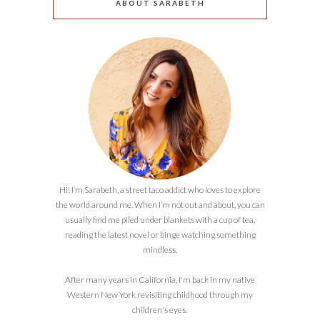
ABOUT SARABETH
Hi! I’m Sarabeth, a street taco addict who loves to explore
the world around me. When I’m not out and about, you can
usually find me piled under blankets with a cup of tea,
reading the latest novel or binge watching something
mindless.
After many years in California, I'm back in my native
Western New York revisiting childhood through my
children's eyes.