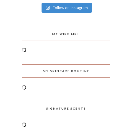
Follow on Instagram
MY WISH LIST
MY SKINCARE ROUTINE
SIGNATURE SCENTS