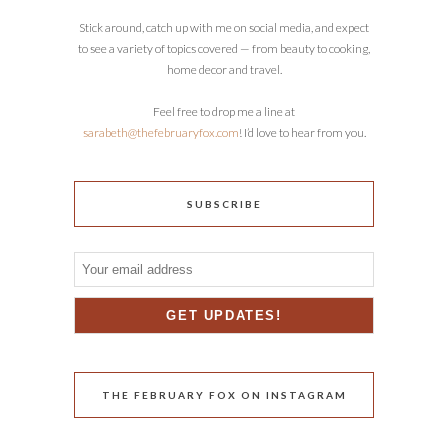
Stick around, catch up with me on social media, and expect
to see a variety of topics covered — from beauty to cooking,
home decor and travel.
Feel free to drop me a line at
sarabeth@thefebruaryfox.com
! I’d love to hear from you.
SUBSCRIBE
THE FEBRUARY FOX ON INSTAGRAM