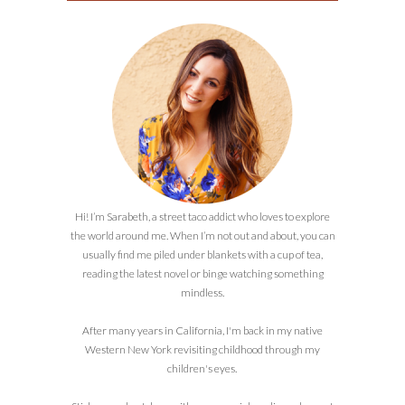
Hi! I’m Sarabeth, a street taco addict who loves to explore
the world around me. When I’m not out and about, you can
usually find me piled under blankets with a cup of tea,
reading the latest novel or binge watching something
mindless.
After many years in California, I'm back in my native
Western New York revisiting childhood through my
children's eyes.