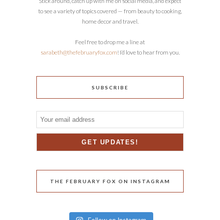
Stick around, catch up with me on social media, and expect
to see a variety of topics covered — from beauty to cooking,
home decor and travel.
Feel free to drop me a line at
sarabeth@thefebruaryfox.com
! I’d love to hear from you.
SUBSCRIBE
THE FEBRUARY FOX ON INSTAGRAM