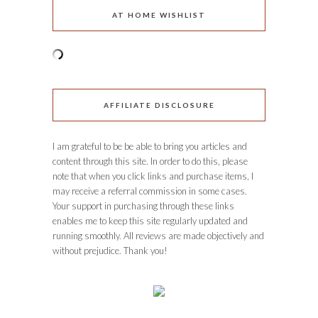
AT HOME WISHLIST
AFFILIATE DISCLOSURE
I am grateful to be be able to bring you articles and
content through this site. In order to do this, please
note that when you click links and purchase items, I
may receive a referral commission in some cases.
Your support in purchasing through these links
enables me to keep this site regularly updated and
running smoothly. All reviews are made objectively and
without prejudice. Thank you!