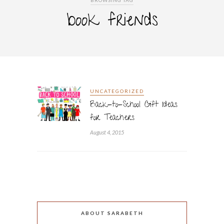
BROWSING TAG
book friends
UNCATEGORIZED
Back-to-School Gift Ideas
for Teachers
August 4, 2015
ABOUT SARABETH