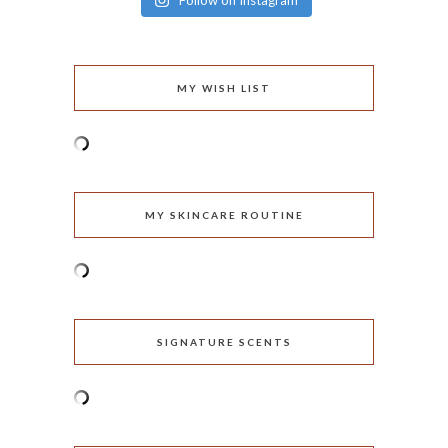
Follow on Instagram
MY WISH LIST
MY SKINCARE ROUTINE
SIGNATURE SCENTS