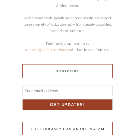
children's eyes.
Stick around, catch up with me on social media, and expect
to see a variety of topics covered — from beauty to cooking,
home decor and travel.
Feel free to drop me a line at
sarabeth@thefebruaryfox.com
! I’d love to hear from you.
SUBSCRIBE
THE FEBRUARY FOX ON INSTAGRAM