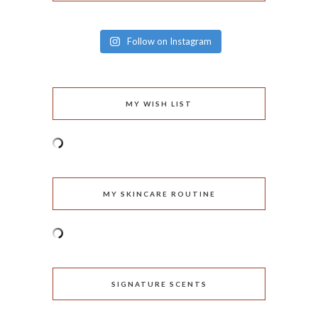
Follow on Instagram
MY WISH LIST
MY SKINCARE ROUTINE
SIGNATURE SCENTS