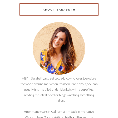
ABOUT SARABETH
Hi! I’m Sarabeth, a street taco addict who loves to explore
the world around me. When I’m not out and about, you can
usually find me piled under blankets with a cup of tea,
reading the latest novel or binge watching something
mindless.
After many years in California, I'm back in my native
Western New York revisiting childhood through my