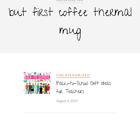
BROWSING TAG
but first coffee thermal
mug
UNCATEGORIZED
Back-to-School Gift Ideas
for Teachers
August 4, 2015