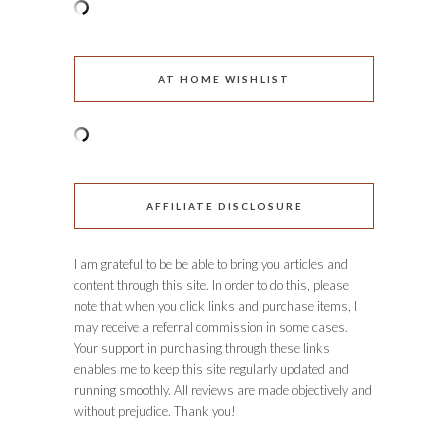
AT HOME WISHLIST
AFFILIATE DISCLOSURE
I am grateful to be be able to bring you articles and
content through this site. In order to do this, please
note that when you click links and purchase items, I
may receive a referral commission in some cases.
Your support in purchasing through these links
enables me to keep this site regularly updated and
running smoothly. All reviews are made objectively and
without prejudice. Thank you!