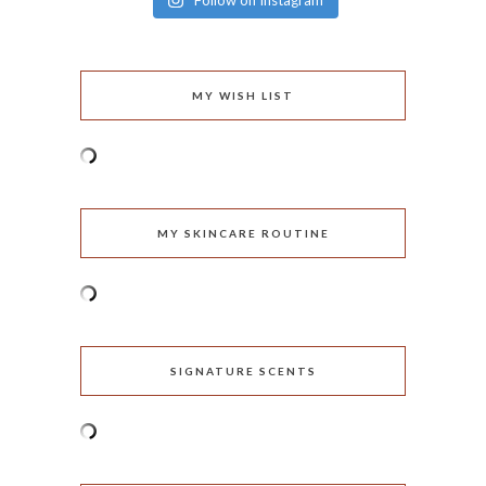
Follow on Instagram
MY WISH LIST
MY SKINCARE ROUTINE
SIGNATURE SCENTS