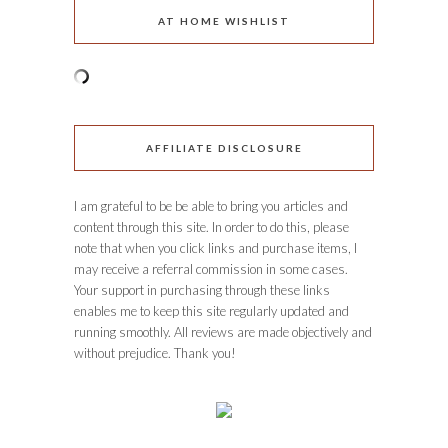
AT HOME WISHLIST
AFFILIATE DISCLOSURE
I am grateful to be be able to bring you articles and
content through this site. In order to do this, please
note that when you click links and purchase items, I
may receive a referral commission in some cases.
Your support in purchasing through these links
enables me to keep this site regularly updated and
running smoothly. All reviews are made objectively and
without prejudice. Thank you!