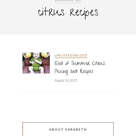
BROWSING TAG
citrus recipes
UNCATEGORIZED
End of Summer Citrus
Picking and Recipes
August 14, 2015
ABOUT SARABETH