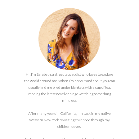
Hi! I’m Sarabeth, a street taco addict who loves to explore
the world around me. When I’m not out and about, you can
usually find me piled under blankets with a cup of tea,
reading the latest novel or binge watching something
mindless.
After many years in California, I'm back in my native
Western New York revisiting childhood through my
children's eyes.