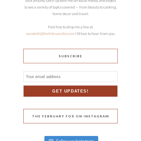
Stick around, catch up with me on social media, and expect
to see a variety of topics covered — from beauty to cooking,
home decor and travel.
Feel free to drop me a line at
sarabeth@thefebruaryfox.com
! I’d love to hear from you.
SUBSCRIBE
THE FEBRUARY FOX ON INSTAGRAM