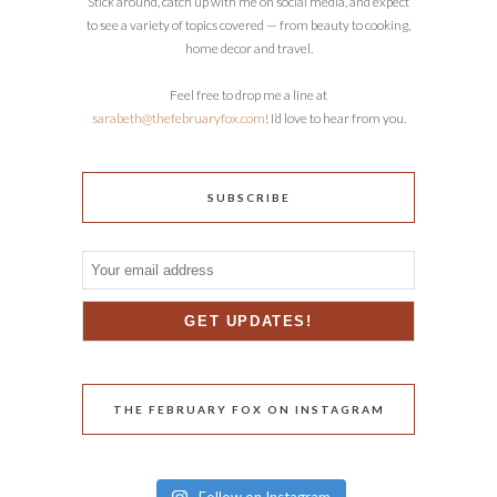
Stick around, catch up with me on social media, and expect
to see a variety of topics covered — from beauty to cooking,
home decor and travel.
Feel free to drop me a line at
sarabeth@thefebruaryfox.com
! I’d love to hear from you.
SUBSCRIBE
THE FEBRUARY FOX ON INSTAGRAM