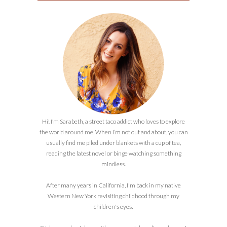
Hi! I’m Sarabeth, a street taco addict who loves to explore
the world around me. When I’m not out and about, you can
usually find me piled under blankets with a cup of tea,
reading the latest novel or binge watching something
mindless.
After many years in California, I'm back in my native
Western New York revisiting childhood through my
children's eyes.