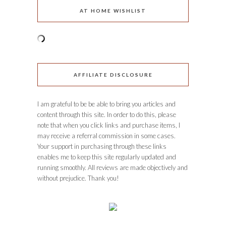
AT HOME WISHLIST
AFFILIATE DISCLOSURE
I am grateful to be be able to bring you articles and
content through this site. In order to do this, please
note that when you click links and purchase items, I
may receive a referral commission in some cases.
Your support in purchasing through these links
enables me to keep this site regularly updated and
running smoothly. All reviews are made objectively and
without prejudice. Thank you!