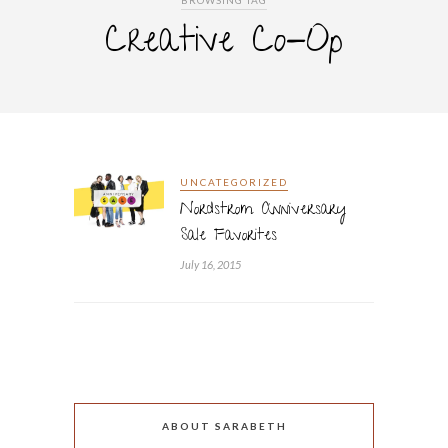
BROWSING TAG
Creative Co-Op
UNCATEGORIZED
Nordstrom Anniversary
Sale Favorites
July 16, 2015
ABOUT SARABETH