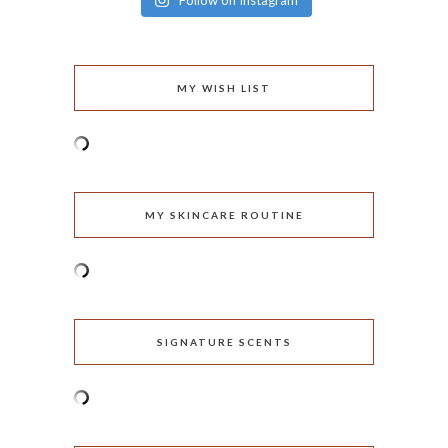
Follow on Instagram
MY WISH LIST
MY SKINCARE ROUTINE
SIGNATURE SCENTS