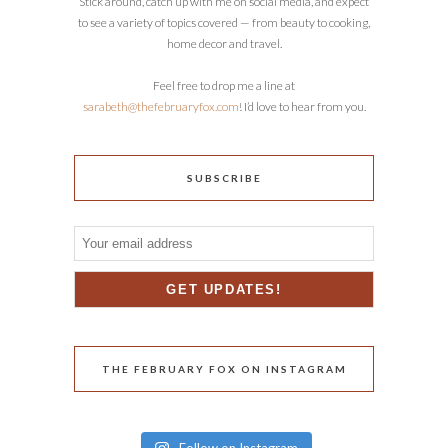
Stick around, catch up with me on social media, and expect
to see a variety of topics covered — from beauty to cooking,
home decor and travel.
Feel free to drop me a line at
sarabeth@thefebruaryfox.com
! I’d love to hear from you.
SUBSCRIBE
THE FEBRUARY FOX ON INSTAGRAM