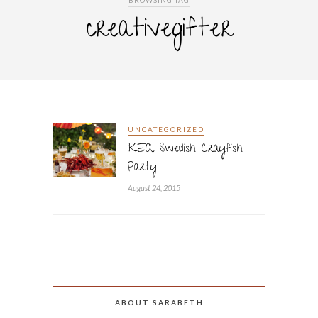
BROWSING TAG
creativegifter
UNCATEGORIZED
IKEA Swedish Crayfish
Party
August 24, 2015
ABOUT SARABETH