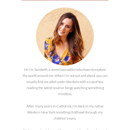
Hi! I’m Sarabeth, a street taco addict who loves to explore
the world around me. When I’m not out and about, you can
usually find me piled under blankets with a cup of tea,
reading the latest novel or binge watching something
mindless.
After many years in California, I'm back in my native
Western New York revisiting childhood through my
children's eyes.