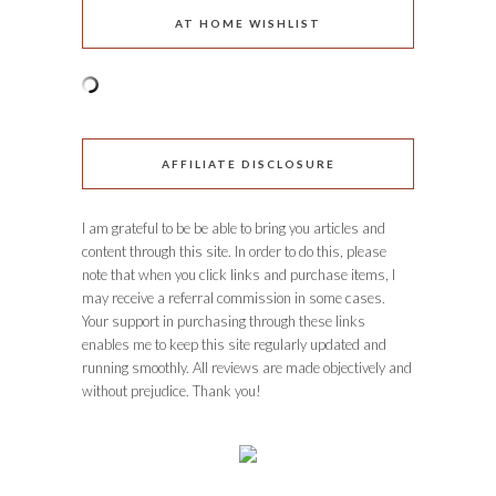
AT HOME WISHLIST
AFFILIATE DISCLOSURE
I am grateful to be be able to bring you articles and
content through this site. In order to do this, please
note that when you click links and purchase items, I
may receive a referral commission in some cases.
Your support in purchasing through these links
enables me to keep this site regularly updated and
running smoothly. All reviews are made objectively and
without prejudice. Thank you!