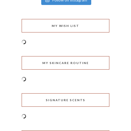
Follow on Instagram
MY WISH LIST
MY SKINCARE ROUTINE
SIGNATURE SCENTS