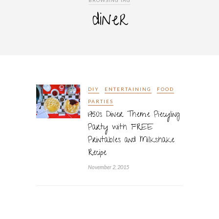
BROWSING TAG
diner
DIY
ENTERTAINING
FOOD
PARTIES
1950s Diner Theme Piecyling
Party with FREE
Printables and Milkshake
Recipe
November 2, 2015