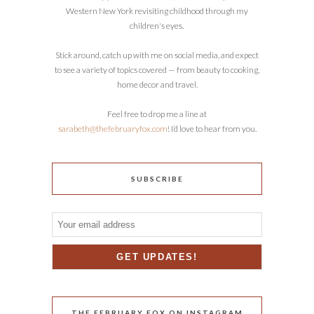
Western New York revisiting childhood through my
children's eyes.
Stick around, catch up with me on social media, and expect
to see a variety of topics covered — from beauty to cooking,
home decor and travel.
Feel free to drop me a line at
sarabeth@thefebruaryfox.com
! I’d love to hear from you.
SUBSCRIBE
THE FEBRUARY FOX ON INSTAGRAM