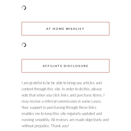
AT HOME WISHLIST
AFFILIATE DISCLOSURE
I am grateful to be be able to bring you articles and
content through this site. In order to do this, please
note that when you click links and purchase items, I
may receive a referral commission in some cases.
Your support in purchasing through these links
enables me to keep this site regularly updated and
running smoothly. All reviews are made objectively and
without prejudice. Thank you!