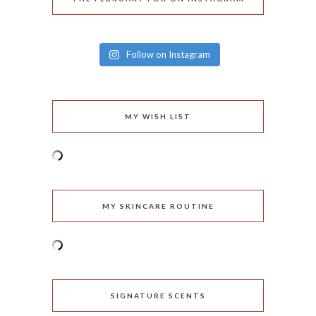
Follow on Instagram
MY WISH LIST
MY SKINCARE ROUTINE
SIGNATURE SCENTS