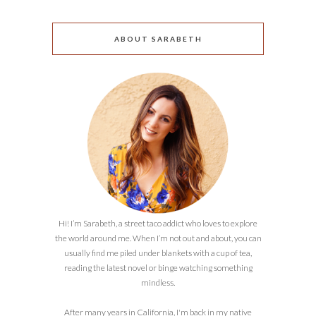
ABOUT SARABETH
Hi! I’m Sarabeth, a street taco addict who loves to explore
the world around me. When I’m not out and about, you can
usually find me piled under blankets with a cup of tea,
reading the latest novel or binge watching something
mindless.
After many years in California, I'm back in my native