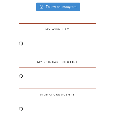
Follow on Instagram
MY WISH LIST
MY SKINCARE ROUTINE
SIGNATURE SCENTS