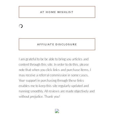
AT HOME WISHLIST
AFFILIATE DISCLOSURE
I am grateful to be be able to bring you articles and
content through this site. In order to do this, please
note that when you click links and purchase items, I
may receive a referral commission in some cases.
Your support in purchasing through these links
enables me to keep this site regularly updated and
running smoothly. All reviews are made objectively and
without prejudice. Thank you!