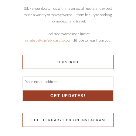
Stick around, catch up with me on social media, and expect
to see a variety of topics covered — from beauty to cooking,
home decor and travel.
Feel free to drop me a line at
sarabeth@thefebruaryfox.com
! I’d love to hear from you.
SUBSCRIBE
THE FEBRUARY FOX ON INSTAGRAM