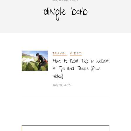
BROWSING TAG
dingle b&b
TRAVEL
VIDEO
How to Road Trip in Ireland:
15 Tips and Tricks (Plus
Video!)
July 31, 2015