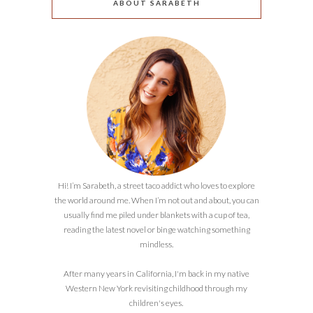
ABOUT SARABETH
Hi! I’m Sarabeth, a street taco addict who loves to explore
the world around me. When I’m not out and about, you can
usually find me piled under blankets with a cup of tea,
reading the latest novel or binge watching something
mindless.
After many years in California, I'm back in my native
Western New York revisiting childhood through my
children's eyes.