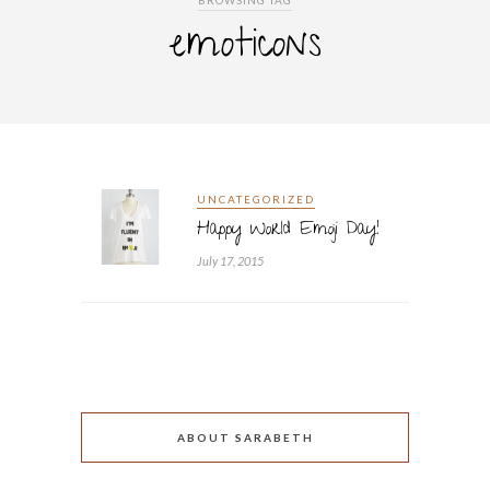
BROWSING TAG
emoticons
UNCATEGORIZED
Happy World Emoji Day!
July 17, 2015
ABOUT SARABETH