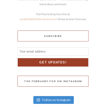
home decor and travel.
Feel free to drop me a line at
sarabeth@thefebruaryfox.com
! I’d love to hear from you.
SUBSCRIBE
THE FEBRUARY FOX ON INSTAGRAM
Follow on Instagram