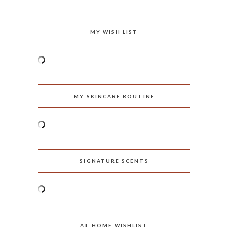
MY WISH LIST
MY SKINCARE ROUTINE
SIGNATURE SCENTS
AT HOME WISHLIST