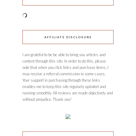
AFFILIATE DISCLOSURE
I am grateful to be be able to bring you articles and
content through this site. In order to do this, please
note that when you click links and purchase items, I
may receive a referral commission in some cases.
Your support in purchasing through these links
enables me to keep this site regularly updated and
running smoothly. All reviews are made objectively and
without prejudice. Thank you!