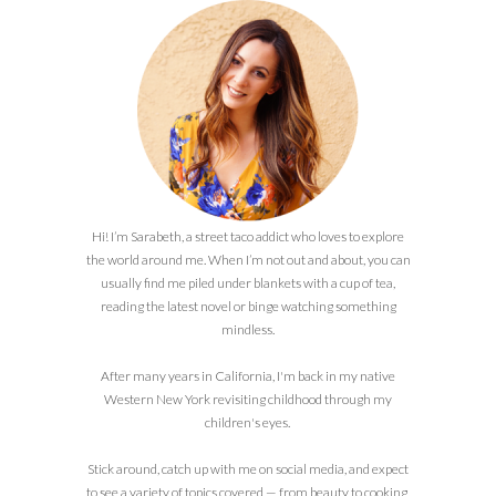
Hi! I’m Sarabeth, a street taco addict who loves to explore
the world around me. When I’m not out and about, you can
usually find me piled under blankets with a cup of tea,
reading the latest novel or binge watching something
mindless.
After many years in California, I'm back in my native
Western New York revisiting childhood through my
children's eyes.
Stick around, catch up with me on social media, and expect
to see a variety of topics covered — from beauty to cooking,