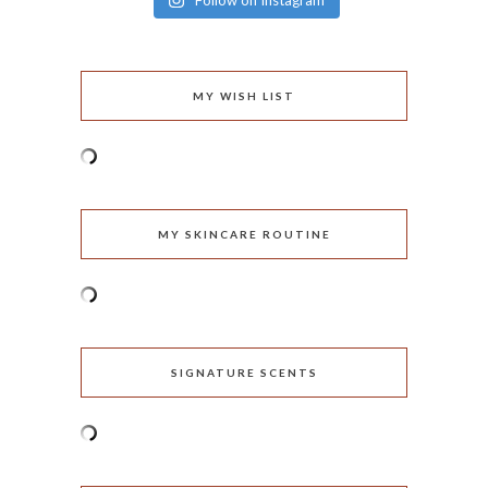
Follow on Instagram
MY WISH LIST
MY SKINCARE ROUTINE
SIGNATURE SCENTS