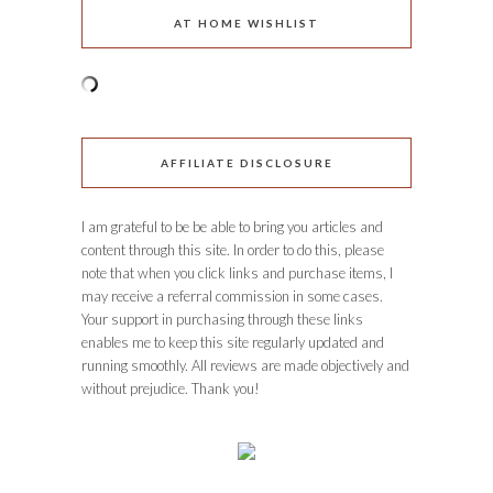
AT HOME WISHLIST
AFFILIATE DISCLOSURE
I am grateful to be be able to bring you articles and
content through this site. In order to do this, please
note that when you click links and purchase items, I
may receive a referral commission in some cases.
Your support in purchasing through these links
enables me to keep this site regularly updated and
running smoothly. All reviews are made objectively and
without prejudice. Thank you!