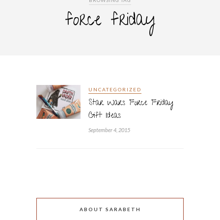
BROWSING TAG
force friday
UNCATEGORIZED
Star Wars Force Friday
Gift Ideas
September 4, 2015
ABOUT SARABETH