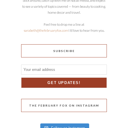
Stick around, catch up with me on social media, and expect
to see a variety of topics covered — from beauty to cooking,
home decor and travel.
Feel free to drop me a line at
sarabeth@thefebruaryfox.com
! I’d love to hear from you.
SUBSCRIBE
THE FEBRUARY FOX ON INSTAGRAM