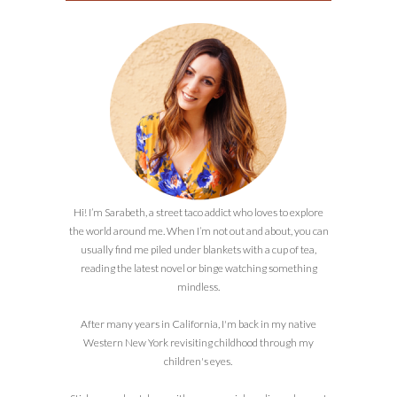
Hi! I’m Sarabeth, a street taco addict who loves to explore
the world around me. When I’m not out and about, you can
usually find me piled under blankets with a cup of tea,
reading the latest novel or binge watching something
mindless.
After many years in California, I'm back in my native
Western New York revisiting childhood through my
children's eyes.