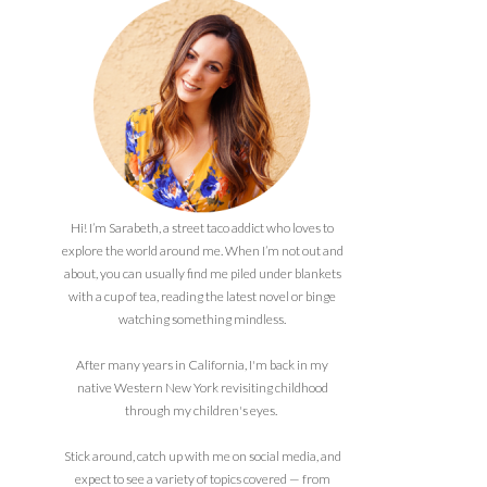
Hi! I’m Sarabeth, a street taco addict who loves to
explore the world around me. When I’m not out and
about, you can usually find me piled under blankets
with a cup of tea, reading the latest novel or binge
watching something mindless.
After many years in California, I'm back in my
native Western New York revisiting childhood
through my children's eyes.
Stick around, catch up with me on social media, and
expect to see a variety of topics covered — from