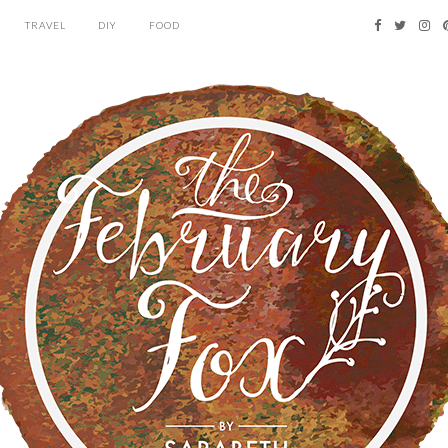
TRAVEL
DIY
FOOD