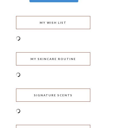
MY WISH LIST
MY SKINCARE ROUTINE
SIGNATURE SCENTS