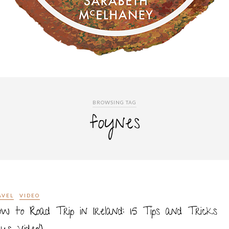
BROWSING TAG
foynes
AVEL
VIDEO
w to Road Trip in Ireland: 15 Tips and Tricks