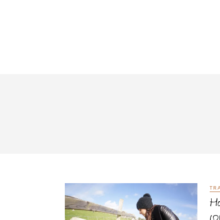
TR
Ho