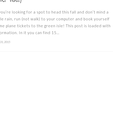
lus Video!)
 you’re looking for a spot to head this fall and don’t mind a
ttle rain, run (not walk) to your computer and book yourself
me plane tickets to the green isle! This post is loaded with
formation. In it you can find 15…
 31, 2015