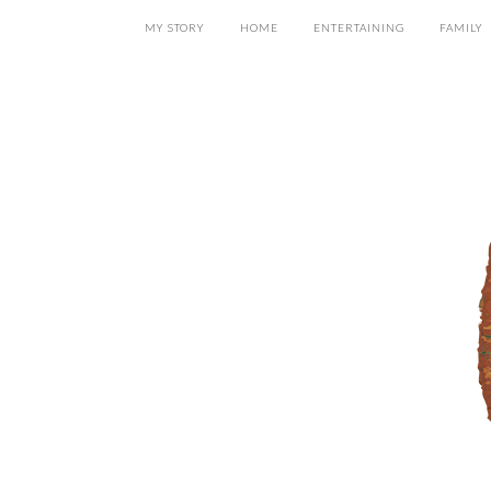
MY STORY
HOME
ENTERTAINING
FAMILY