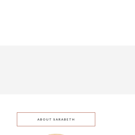
ABOUT SARABETH