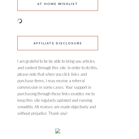
AT HOME WISHLIST
AFFILIATE DISCLOSURE
I am grateful to be be able to bring you articles
and content through this site. In order to do this,
please note that when you click links and
purchase items, I may receive a referral
commission in some cases. Your support in
purchasing through these links enables me to
keep this site regularly updated and running
smoothly. All reviews are made objectively and
without prejudice. Thank you!