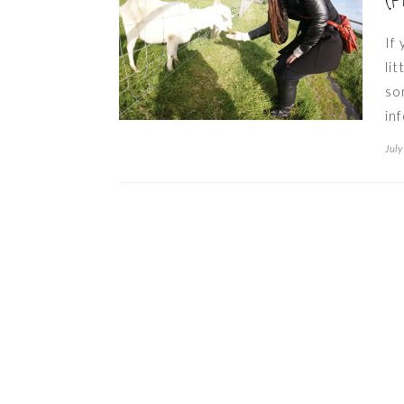
(P
If
li
so
in
July