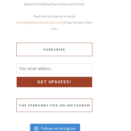
beauty to cooking, home decor and travel.
Feel free to drop me a line at
sarabeth@thefebruaryfox.com
! I’d love to hear from
you.
SUBSCRIBE
THE FEBRUARY FOX ON INSTAGRAM
Follow on Instagram