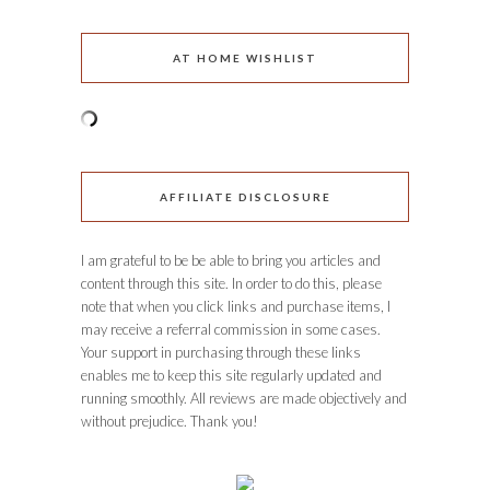
AT HOME WISHLIST
AFFILIATE DISCLOSURE
I am grateful to be be able to bring you articles and
content through this site. In order to do this, please
note that when you click links and purchase items, I
may receive a referral commission in some cases.
Your support in purchasing through these links
enables me to keep this site regularly updated and
running smoothly. All reviews are made objectively and
without prejudice. Thank you!