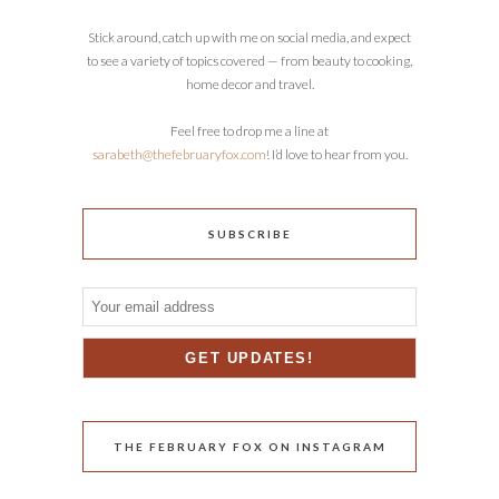
Stick around, catch up with me on social media, and expect
to see a variety of topics covered — from beauty to cooking,
home decor and travel.
Feel free to drop me a line at
sarabeth@thefebruaryfox.com
! I’d love to hear from you.
SUBSCRIBE
THE FEBRUARY FOX ON INSTAGRAM