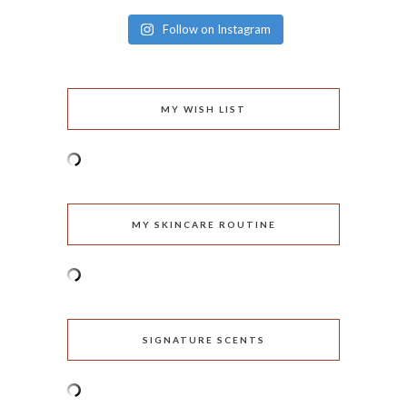
Follow on Instagram
MY WISH LIST
MY SKINCARE ROUTINE
SIGNATURE SCENTS