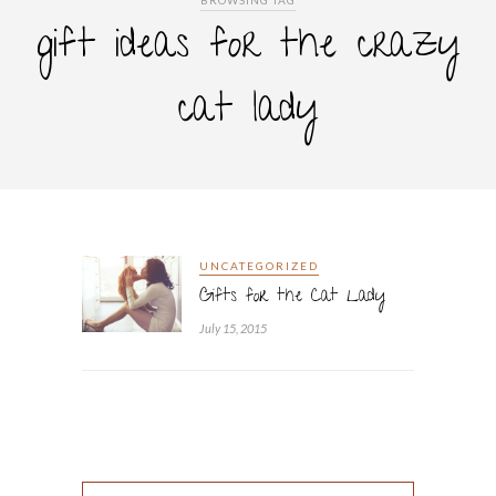
BROWSING TAG
gift ideas for the crazy
cat lady
UNCATEGORIZED
Gifts for the Cat Lady
July 15, 2015