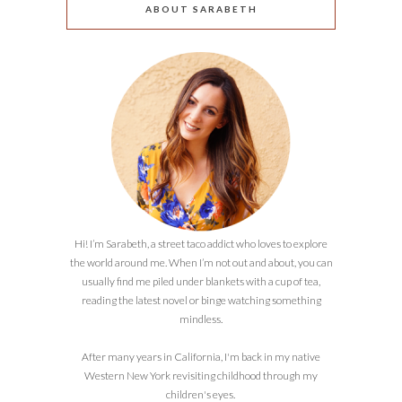
ABOUT SARABETH
Hi! I’m Sarabeth, a street taco addict who loves to explore
the world around me. When I’m not out and about, you can
usually find me piled under blankets with a cup of tea,
reading the latest novel or binge watching something
mindless.
After many years in California, I'm back in my native
Western New York revisiting childhood through my
children's eyes.