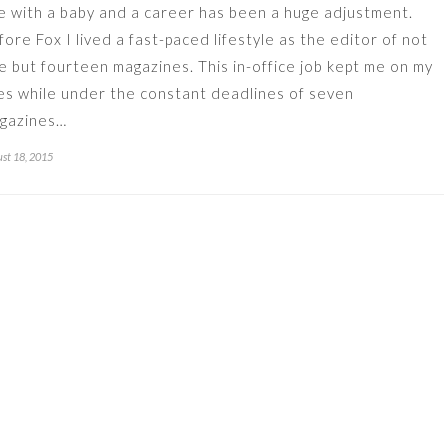
fe with a baby and a career has been a huge adjustment.
fore Fox I lived a fast-paced lifestyle as the editor of not
e but fourteen magazines. This in-office job kept me on my
es while under the constant deadlines of seven
gazines…
st 18, 2015