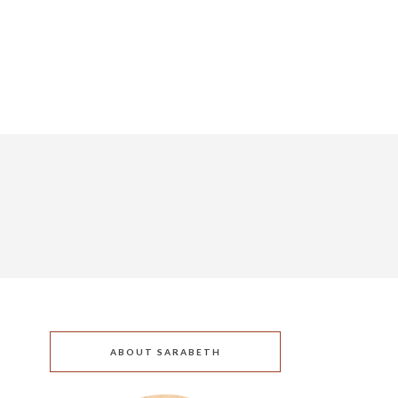
ABOUT SARABETH