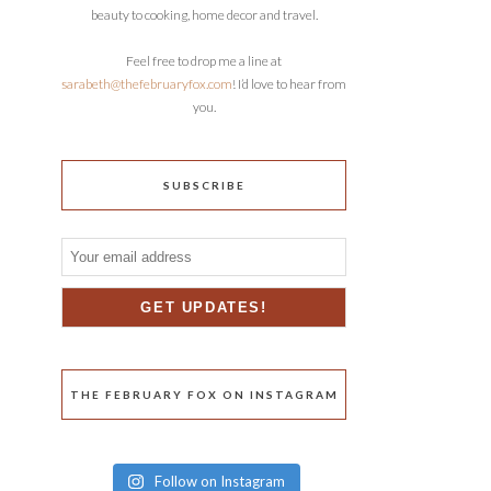
beauty to cooking, home decor and travel.
Feel free to drop me a line at
sarabeth@thefebruaryfox.com
! I’d love to hear from
you.
SUBSCRIBE
THE FEBRUARY FOX ON INSTAGRAM
Follow on Instagram