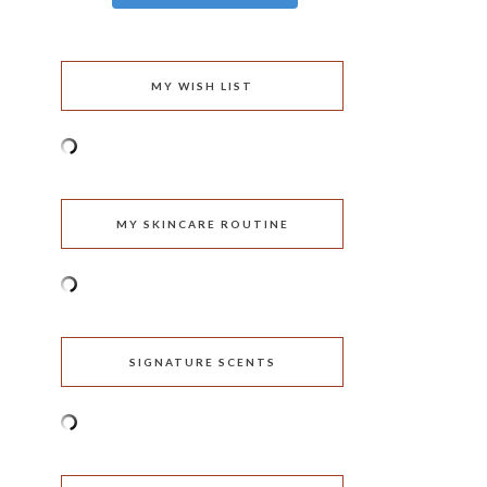
MY WISH LIST
MY SKINCARE ROUTINE
SIGNATURE SCENTS