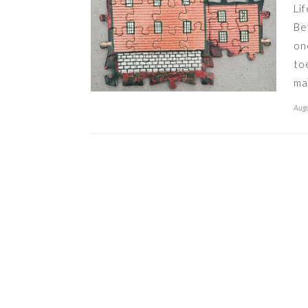
Li
Be
on
to
ma
Augu