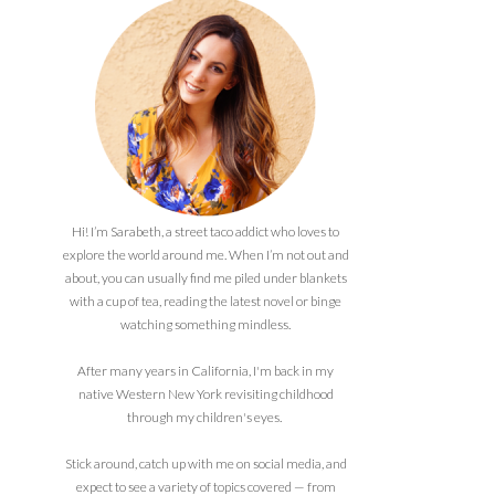
Hi! I’m Sarabeth, a street taco addict who loves to
explore the world around me. When I’m not out and
about, you can usually find me piled under blankets
with a cup of tea, reading the latest novel or binge
watching something mindless.
After many years in California, I'm back in my
native Western New York revisiting childhood
through my children's eyes.
Stick around, catch up with me on social media, and
expect to see a variety of topics covered — from