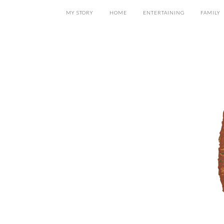
MY STORY
HOME
ENTERTAINING
FAMILY