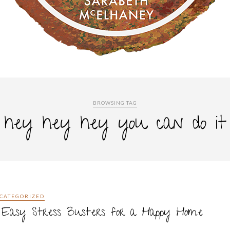
BROWSING TAG
hey hey hey you can do it
CATEGORIZED
0 Easy Stress Busters for a Happy Home