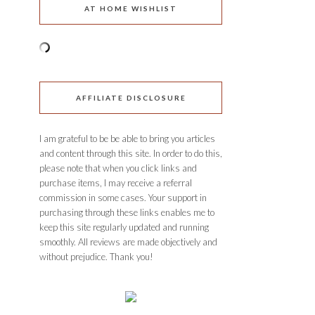
AT HOME WISHLIST
AFFILIATE DISCLOSURE
I am grateful to be be able to bring you articles
and content through this site. In order to do this,
please note that when you click links and
purchase items, I may receive a referral
commission in some cases. Your support in
purchasing through these links enables me to
keep this site regularly updated and running
smoothly. All reviews are made objectively and
without prejudice. Thank you!