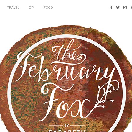
TRAVEL
DIY
FOOD