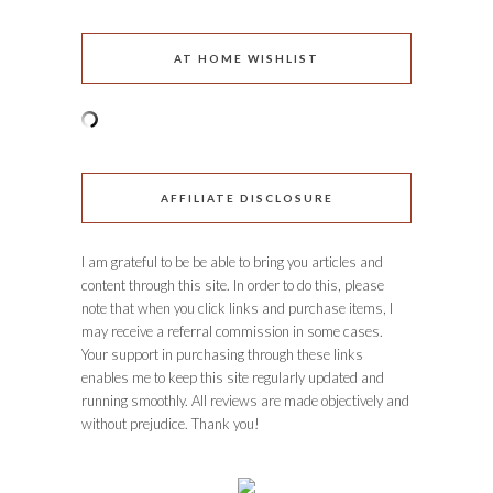
AT HOME WISHLIST
AFFILIATE DISCLOSURE
I am grateful to be be able to bring you articles and
content through this site. In order to do this, please
note that when you click links and purchase items, I
may receive a referral commission in some cases.
Your support in purchasing through these links
enables me to keep this site regularly updated and
running smoothly. All reviews are made objectively and
without prejudice. Thank you!