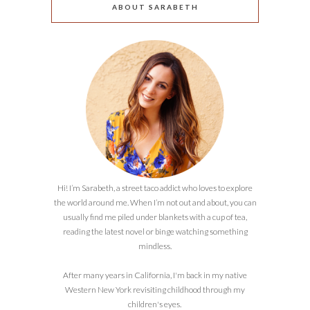
ABOUT SARABETH
Hi! I’m Sarabeth, a street taco addict who loves to explore
the world around me. When I’m not out and about, you can
usually find me piled under blankets with a cup of tea,
reading the latest novel or binge watching something
mindless.
After many years in California, I'm back in my native
Western New York revisiting childhood through my
children's eyes.