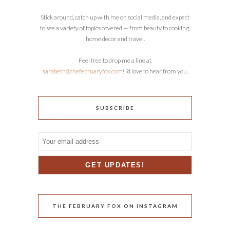
Stick around, catch up with me on social media, and expect
to see a variety of topics covered — from beauty to cooking,
home decor and travel.
Feel free to drop me a line at
sarabeth@thefebruaryfox.com
! I’d love to hear from you.
SUBSCRIBE
THE FEBRUARY FOX ON INSTAGRAM