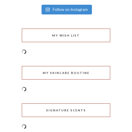
Follow on Instagram
MY WISH LIST
MY SKINCARE ROUTINE
SIGNATURE SCENTS