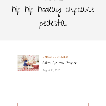
BROWSING TAG
hip hip hooray cupcake
pedestal
UNCATEGORIZED
Gifts for the Baker
August 11, 2015