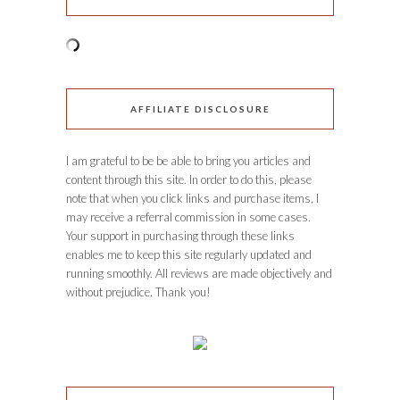
AFFILIATE DISCLOSURE
I am grateful to be be able to bring you articles and
content through this site. In order to do this, please
note that when you click links and purchase items, I
may receive a referral commission in some cases.
Your support in purchasing through these links
enables me to keep this site regularly updated and
running smoothly. All reviews are made objectively and
without prejudice. Thank you!