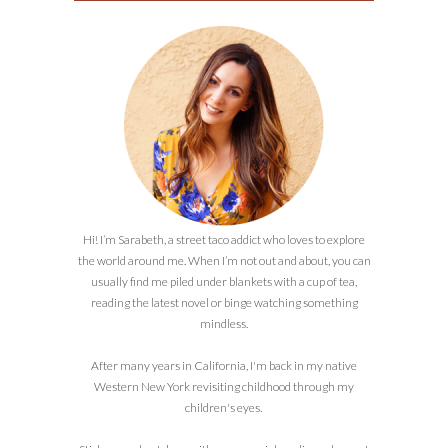
Hi! I’m Sarabeth, a street taco addict who loves to explore
the world around me. When I’m not out and about, you can
usually find me piled under blankets with a cup of tea,
reading the latest novel or binge watching something
mindless.
After many years in California, I'm back in my native
Western New York revisiting childhood through my
children's eyes.