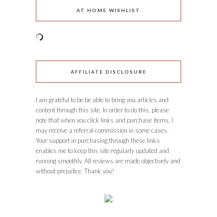
AT HOME WISHLIST
AFFILIATE DISCLOSURE
I am grateful to be be able to bring you articles and
content through this site. In order to do this, please
note that when you click links and purchase items, I
may receive a referral commission in some cases.
Your support in purchasing through these links
enables me to keep this site regularly updated and
running smoothly. All reviews are made objectively and
without prejudice. Thank you!