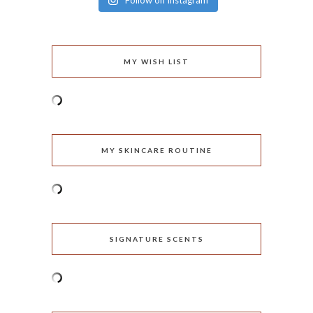
Follow on Instagram
MY WISH LIST
MY SKINCARE ROUTINE
SIGNATURE SCENTS