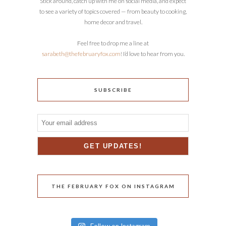
Stick around, catch up with me on social media, and expect
to see a variety of topics covered — from beauty to cooking,
home decor and travel.
Feel free to drop me a line at
sarabeth@thefebruaryfox.com
! I’d love to hear from you.
SUBSCRIBE
THE FEBRUARY FOX ON INSTAGRAM