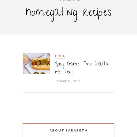
BROWSING TAG
homegating recipes
FOOD
Spicy Game Time Seattle
Hot Dogs
January 12, 2016
ABOUT SARABETH