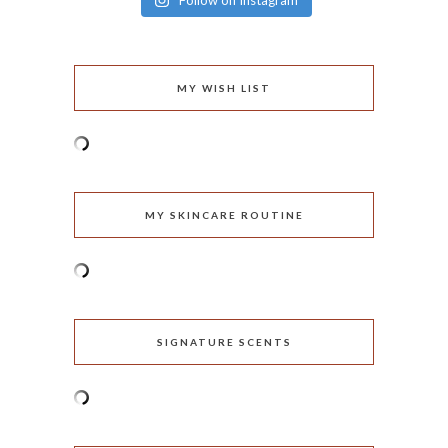
Follow on Instagram
MY WISH LIST
MY SKINCARE ROUTINE
SIGNATURE SCENTS