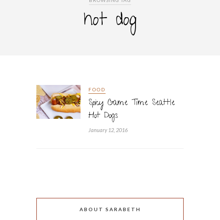
BROWSING TAG
hot dog
FOOD
Spicy Game Time Seattle
Hot Dogs
January 12, 2016
ABOUT SARABETH