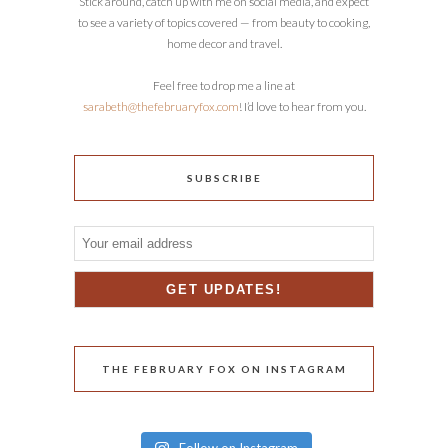
Stick around, catch up with me on social media, and expect
to see a variety of topics covered — from beauty to cooking,
home decor and travel.
Feel free to drop me a line at
sarabeth@thefebruaryfox.com
! I’d love to hear from you.
SUBSCRIBE
THE FEBRUARY FOX ON INSTAGRAM