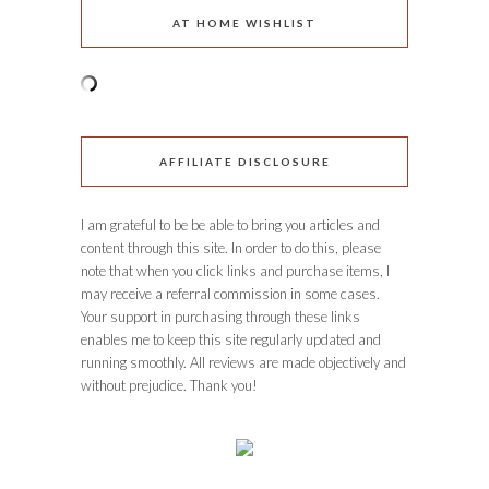
AT HOME WISHLIST
AFFILIATE DISCLOSURE
I am grateful to be be able to bring you articles and
content through this site. In order to do this, please
note that when you click links and purchase items, I
may receive a referral commission in some cases.
Your support in purchasing through these links
enables me to keep this site regularly updated and
running smoothly. All reviews are made objectively and
without prejudice. Thank you!