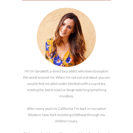
Hi! I’m Sarabeth, a street taco addict who loves to explore
the world around me. When I’m not out and about, you can
usually find me piled under blankets with a cup of tea,
reading the latest novel or binge watching something
mindless.
After many years in California, I'm back in my native
Western New York revisiting childhood through my
children's eyes.