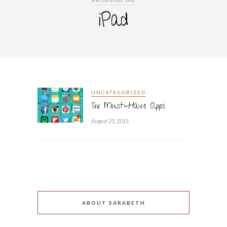
BROWSING TAG
iPad
UNCATEGORIZED
Six Must-Have Apps
August 25, 2015
ABOUT SARABETH