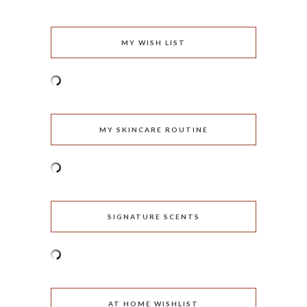
MY WISH LIST
MY SKINCARE ROUTINE
SIGNATURE SCENTS
AT HOME WISHLIST