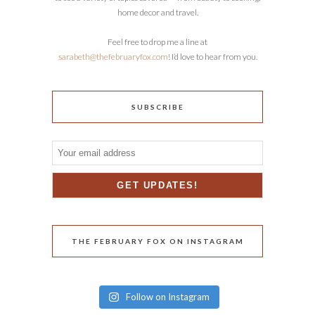
home decor and travel.
Feel free to drop me a line at
sarabeth@thefebruaryfox.com
! I’d love to hear from you.
SUBSCRIBE
THE FEBRUARY FOX ON INSTAGRAM
Follow on Instagram