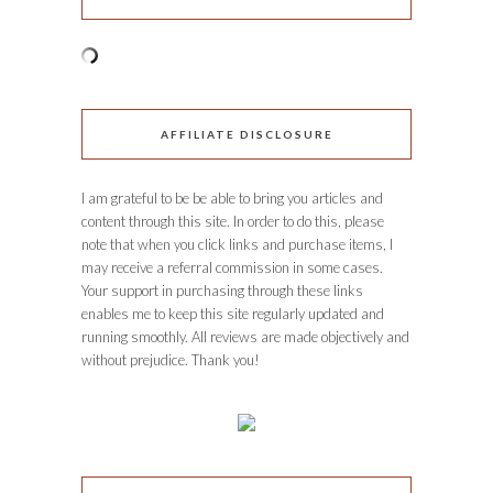
AFFILIATE DISCLOSURE
I am grateful to be be able to bring you articles and
content through this site. In order to do this, please
note that when you click links and purchase items, I
may receive a referral commission in some cases.
Your support in purchasing through these links
enables me to keep this site regularly updated and
running smoothly. All reviews are made objectively and
without prejudice. Thank you!