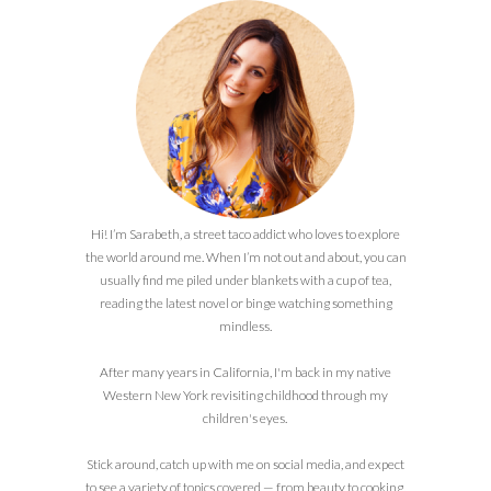
Hi! I’m Sarabeth, a street taco addict who loves to explore
the world around me. When I’m not out and about, you can
usually find me piled under blankets with a cup of tea,
reading the latest novel or binge watching something
mindless.
After many years in California, I'm back in my native
Western New York revisiting childhood through my
children's eyes.
Stick around, catch up with me on social media, and expect
to see a variety of topics covered — from beauty to cooking,