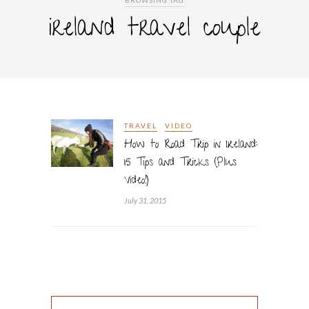
BROWSING TAG
ireland travel couple
TRAVEL
VIDEO
How to Road Trip in Ireland:
15 Tips and Tricks (Plus
Video!)
July 31, 2015