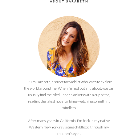
ABOUT SARABETH
Hi! I’m Sarabeth, a street taco addict who loves to explore
the world around me. When I’m not out and about, you can
usually find me piled under blankets with a cup of tea,
reading the latest novel or binge watching something
mindless.
After many years in California, I'm back in my native
Western New York revisiting childhood through my
children's eyes.