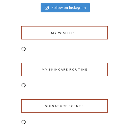
Follow on Instagram
MY WISH LIST
MY SKINCARE ROUTINE
SIGNATURE SCENTS