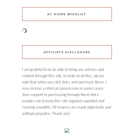
AT HOME WISHLIST
AFFILIATE DISCLOSURE
I am grateful to be be able to bring you articles and
content through this site. In order to do this, please
note that when you click links and purchase items, I
may receive a referral commission in some cases.
Your support in purchasing through these links
enables me to keep this site regularly updated and
running smoothly. All reviews are made objectively and
without prejudice. Thank you!