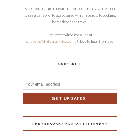
Stick around, catch up with me on social media, and expect
to see a variety of topics covered — from beauty to cooking,
home decor and travel.
Feel free to drop me a line at
sarabeth@thefebruaryfox.com
! I’d love to hear from you.
SUBSCRIBE
THE FEBRUARY FOX ON INSTAGRAM