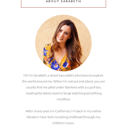
ABOUT SARABETH
Hi! I’m Sarabeth, a street taco addict who loves to explore
the world around me. When I’m not out and about, you can
usually find me piled under blankets with a cup of tea,
reading the latest novel or binge watching something
mindless.
After many years in California, I'm back in my native
Western New York revisiting childhood through my
children's eyes.