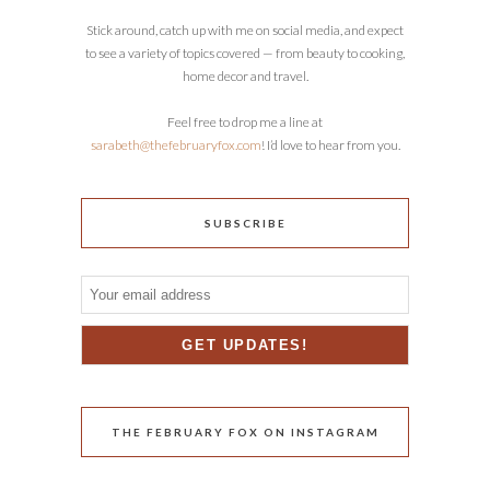
Stick around, catch up with me on social media, and expect
to see a variety of topics covered — from beauty to cooking,
home decor and travel.
Feel free to drop me a line at
sarabeth@thefebruaryfox.com
! I’d love to hear from you.
SUBSCRIBE
THE FEBRUARY FOX ON INSTAGRAM