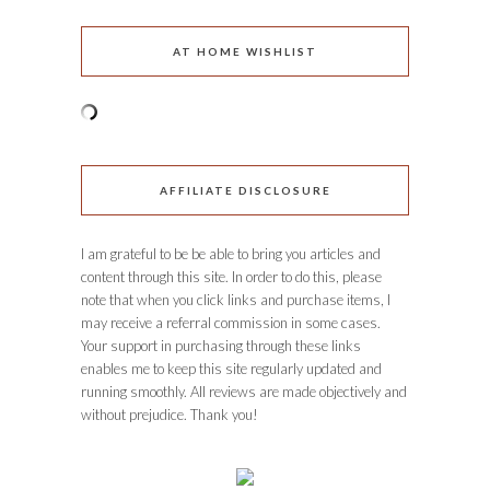
AT HOME WISHLIST
AFFILIATE DISCLOSURE
I am grateful to be be able to bring you articles and
content through this site. In order to do this, please
note that when you click links and purchase items, I
may receive a referral commission in some cases.
Your support in purchasing through these links
enables me to keep this site regularly updated and
running smoothly. All reviews are made objectively and
without prejudice. Thank you!