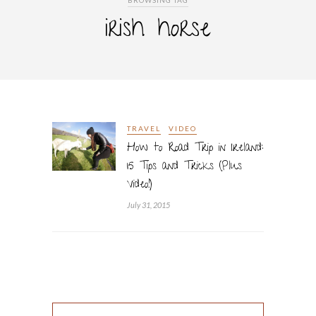
BROWSING TAG
irish horse
TRAVEL
VIDEO
How to Road Trip in Ireland:
15 Tips and Tricks (Plus
Video!)
July 31, 2015