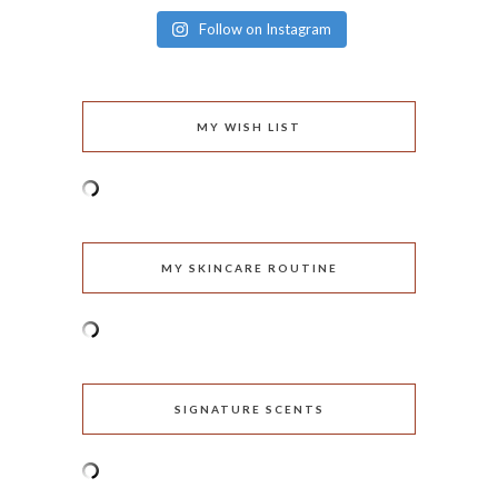
Follow on Instagram
MY WISH LIST
MY SKINCARE ROUTINE
SIGNATURE SCENTS