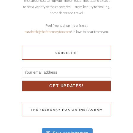
Stick around, catch up with me on social media, and expect
to see a variety of topics covered — from beauty to cooking,
home decor and travel.
Feel free to drop me a line at
sarabeth@thefebruaryfox.com
! I’d love to hear from you.
SUBSCRIBE
THE FEBRUARY FOX ON INSTAGRAM