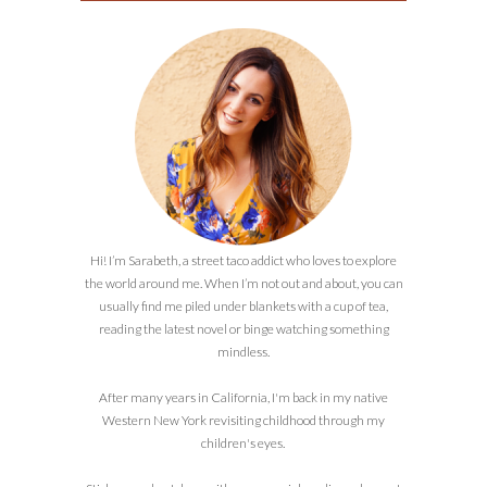
Hi! I’m Sarabeth, a street taco addict who loves to explore
the world around me. When I’m not out and about, you can
usually find me piled under blankets with a cup of tea,
reading the latest novel or binge watching something
mindless.
After many years in California, I'm back in my native
Western New York revisiting childhood through my
children's eyes.