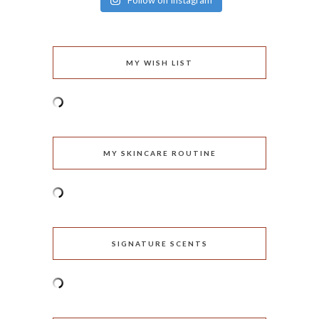
Follow on Instagram
MY WISH LIST
MY SKINCARE ROUTINE
SIGNATURE SCENTS