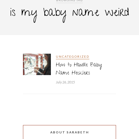
BROWSING TAG
is my baby name weird
UNCATEGORIZED
How to Handle Baby
Name Hecklers
July 26, 2015
ABOUT SARABETH