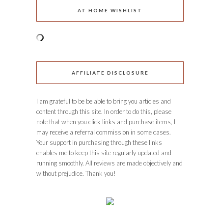
AT HOME WISHLIST
AFFILIATE DISCLOSURE
I am grateful to be be able to bring you articles and
content through this site. In order to do this, please
note that when you click links and purchase items, I
may receive a referral commission in some cases.
Your support in purchasing through these links
enables me to keep this site regularly updated and
running smoothly. All reviews are made objectively and
without prejudice. Thank you!