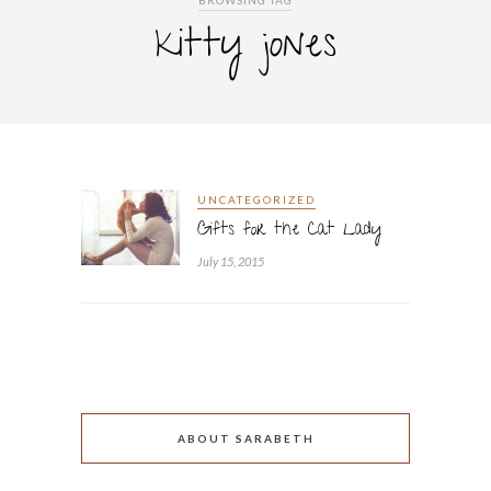
BROWSING TAG
kitty jones
UNCATEGORIZED
Gifts for the Cat Lady
July 15, 2015
ABOUT SARABETH