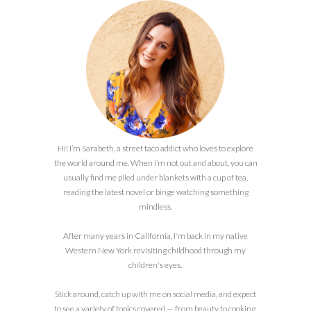
Hi! I’m Sarabeth, a street taco addict who loves to explore
the world around me. When I’m not out and about, you can
usually find me piled under blankets with a cup of tea,
reading the latest novel or binge watching something
mindless.
After many years in California, I'm back in my native
Western New York revisiting childhood through my
children's eyes.
Stick around, catch up with me on social media, and expect
to see a variety of topics covered — from beauty to cooking,