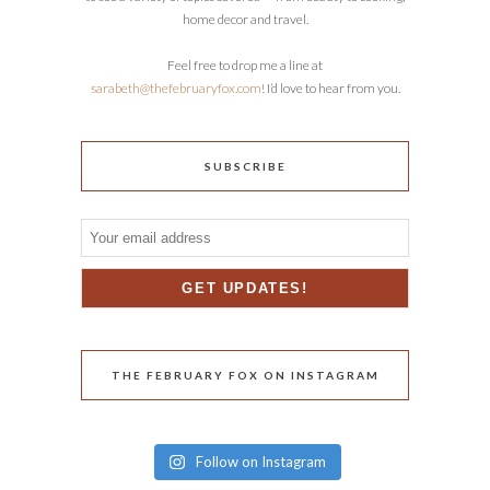
home decor and travel.
Feel free to drop me a line at
sarabeth@thefebruaryfox.com
! I’d love to hear from you.
SUBSCRIBE
THE FEBRUARY FOX ON INSTAGRAM
Follow on Instagram