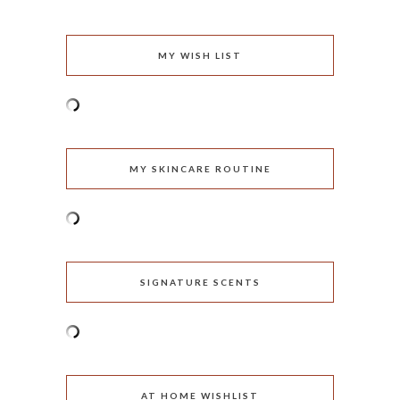
MY WISH LIST
MY SKINCARE ROUTINE
SIGNATURE SCENTS
AT HOME WISHLIST