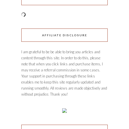
AFFILIATE DISCLOSURE
I am grateful to be be able to bring you articles and
content through this site. In order to do this, please
note that when you click links and purchase items, I
may receive a referral commission in some cases.
Your support in purchasing through these links
enables me to keep this site regularly updated and
running smoothly. All reviews are made objectively and
without prejudice. Thank you!