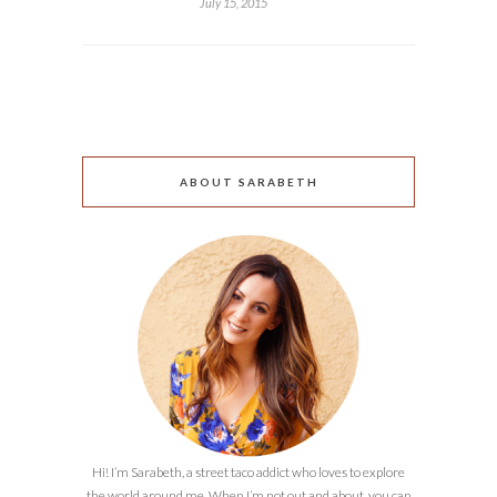
July 15, 2015
ABOUT SARABETH
Hi! I’m Sarabeth, a street taco addict who loves to explore
the world around me. When I’m not out and about, you can