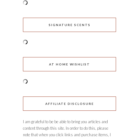
SIGNATURE SCENTS
AT HOME WISHLIST
AFFILIATE DISCLOSURE
I am grateful to be be able to bring you articles and
content through this site. In order to do this, please
note that when you click links and purchase items, I