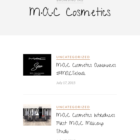
BROWSING TAG
M·A·C Cosmetics
UNCATEGORIZED
M∙A∙C Cosmetics Announces
#MACSelena
July 17, 2015
UNCATEGORIZED
M∙A∙C Cosmetics Introduces
First M·A·C Makeup
Studio