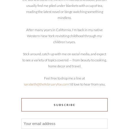
usually find me piled under blankets with a cup of tea,
reading the latest novel or binge watching something
mindless.
After many years in California, I'm back in my native
Western New York revisiting childhood through my
children's eyes.
Stick around, catch up with me on social media, and expect
to see a variety of topics covered — from beauty to cooking,
home decor and travel.
Feel free to drop me a line at
sarabeth@thefebruaryfox.com
! I’d love to hear from you.
SUBSCRIBE