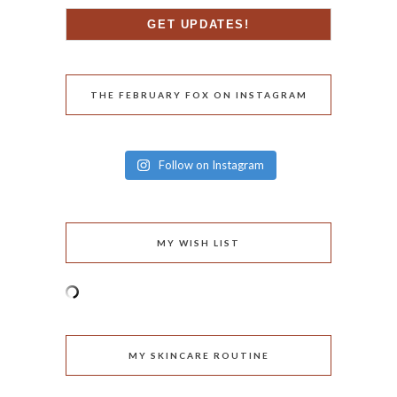
THE FEBRUARY FOX ON INSTAGRAM
Follow on Instagram
MY WISH LIST
MY SKINCARE ROUTINE