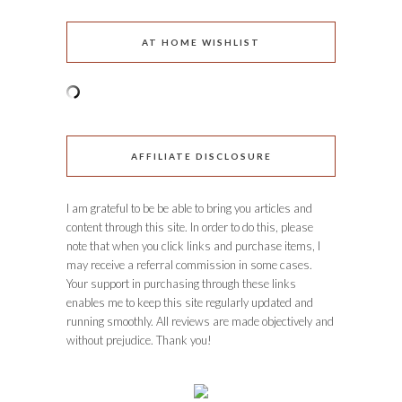
AT HOME WISHLIST
AFFILIATE DISCLOSURE
I am grateful to be be able to bring you articles and
content through this site. In order to do this, please
note that when you click links and purchase items, I
may receive a referral commission in some cases.
Your support in purchasing through these links
enables me to keep this site regularly updated and
running smoothly. All reviews are made objectively and
without prejudice. Thank you!