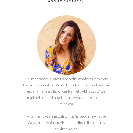
ABOUT SARABETH
Hi! I’m Sarabeth, a street taco addict who loves to explore
the world around me. When I’m not out and about, you can
usually find me piled under blankets with a cup of tea,
reading the latest novel or binge watching something
mindless.
After many years in California, I'm back in my native
Western New York revisiting childhood through my
children's eyes.