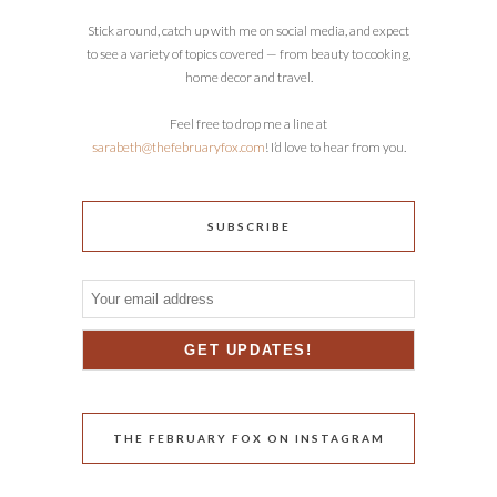
Stick around, catch up with me on social media, and expect
to see a variety of topics covered — from beauty to cooking,
home decor and travel.
Feel free to drop me a line at
sarabeth@thefebruaryfox.com
! I’d love to hear from you.
SUBSCRIBE
THE FEBRUARY FOX ON INSTAGRAM