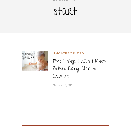
BROWSING TAG
start
UNCATEGORIZED
Five Things I Wish I Knew
Before Baby Started
Crawling
October 2, 2015