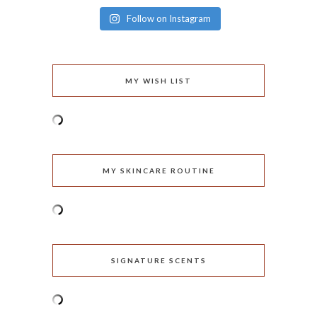
Follow on Instagram
MY WISH LIST
MY SKINCARE ROUTINE
SIGNATURE SCENTS