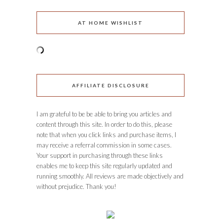
AT HOME WISHLIST
AFFILIATE DISCLOSURE
I am grateful to be be able to bring you articles and
content through this site. In order to do this, please
note that when you click links and purchase items, I
may receive a referral commission in some cases.
Your support in purchasing through these links
enables me to keep this site regularly updated and
running smoothly. All reviews are made objectively and
without prejudice. Thank you!