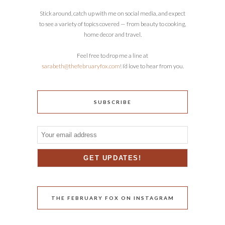
Stick around, catch up with me on social media, and expect
to see a variety of topics covered — from beauty to cooking,
home decor and travel.
Feel free to drop me a line at
sarabeth@thefebruaryfox.com
! I’d love to hear from you.
SUBSCRIBE
THE FEBRUARY FOX ON INSTAGRAM