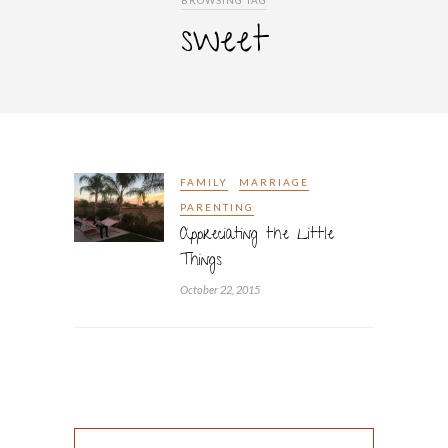
BROWSING TAG
sweet
FAMILY
MARRIAGE
PARENTING
Appreciating the Little
Things
October 22, 2015