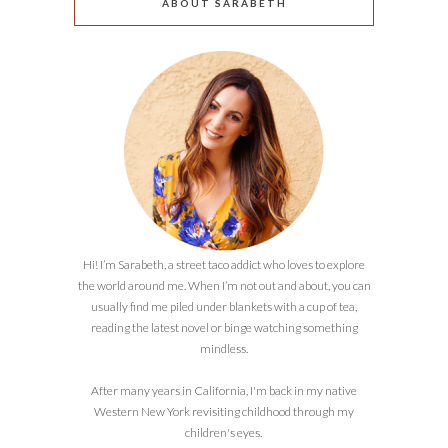
ABOUT SARABETH
Hi! I’m Sarabeth, a street taco addict who loves to explore
the world around me. When I’m not out and about, you can
usually find me piled under blankets with a cup of tea,
reading the latest novel or binge watching something
mindless.
After many years in California, I'm back in my native
Western New York revisiting childhood through my
children's eyes.