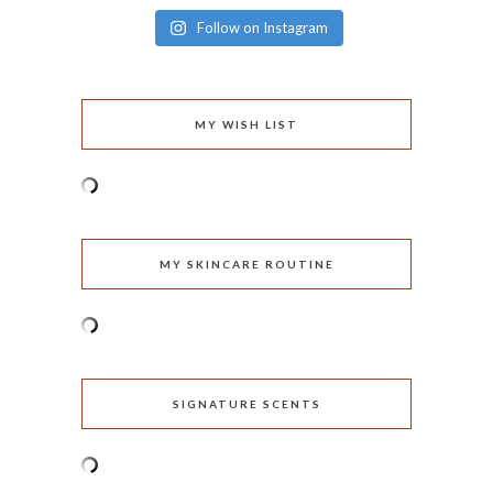
Follow on Instagram
MY WISH LIST
MY SKINCARE ROUTINE
SIGNATURE SCENTS