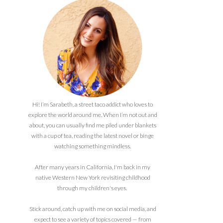
Hi! I’m Sarabeth, a street taco addict who loves to
explore the world around me. When I’m not out and
about, you can usually find me piled under blankets
with a cup of tea, reading the latest novel or binge
watching something mindless.
After many years in California, I'm back in my
native Western New York revisiting childhood
through my children's eyes.
Stick around, catch up with me on social media, and
expect to see a variety of topics covered — from