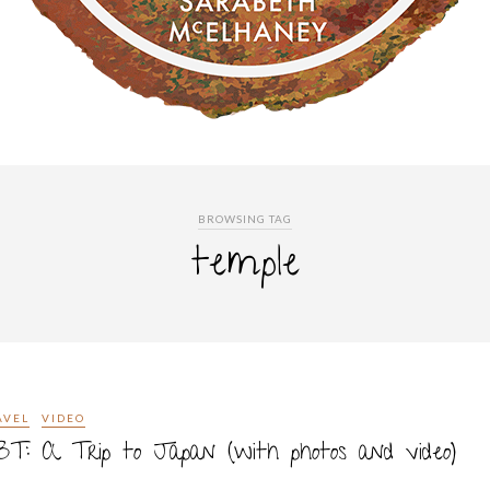
BROWSING TAG
temple
AVEL
VIDEO
T: A Trip to Japan (with photos and video)