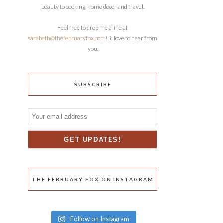
beauty to cooking, home decor and travel.
Feel free to drop me a line at
sarabeth@thefebruaryfox.com
! I’d love to hear from
you.
SUBSCRIBE
THE FEBRUARY FOX ON INSTAGRAM
Follow on Instagram