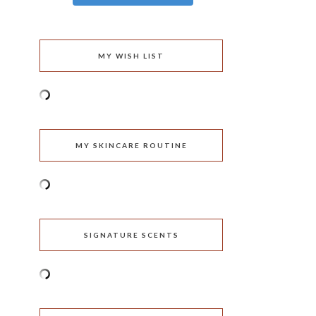
MY WISH LIST
MY SKINCARE ROUTINE
SIGNATURE SCENTS