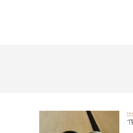
TR
TB