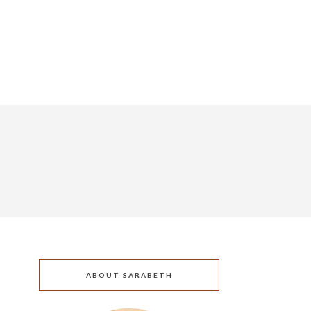
ABOUT SARABETH