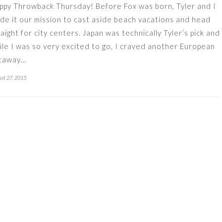
ppy Throwback Thursday! Before Fox was born, Tyler and I
de it our mission to cast aside beach vacations and head
raight for city centers. Japan was technically Tyler’s pick and
ile I was so very excited to go, I craved another European
taway…
st 27, 2015