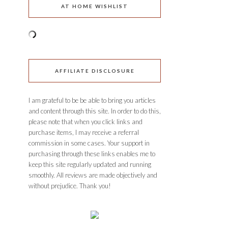
AT HOME WISHLIST
AFFILIATE DISCLOSURE
I am grateful to be be able to bring you articles
and content through this site. In order to do this,
please note that when you click links and
purchase items, I may receive a referral
commission in some cases. Your support in
purchasing through these links enables me to
keep this site regularly updated and running
smoothly. All reviews are made objectively and
without prejudice. Thank you!