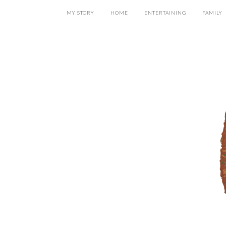
MY STORY
HOME
ENTERTAINING
FAMILY