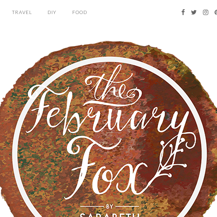
TRAVEL
DIY
FOOD