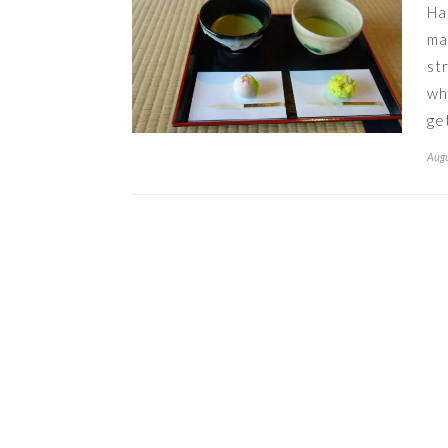
Ha
ma
st
wh
ge
Augu