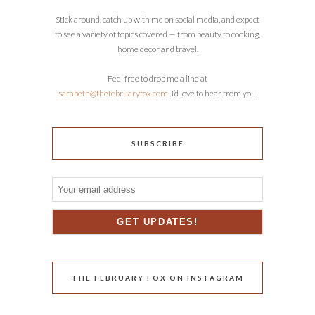
Stick around, catch up with me on social media, and expect
to see a variety of topics covered — from beauty to cooking,
home decor and travel.
Feel free to drop me a line at
sarabeth@thefebruaryfox.com
! I’d love to hear from you.
SUBSCRIBE
THE FEBRUARY FOX ON INSTAGRAM