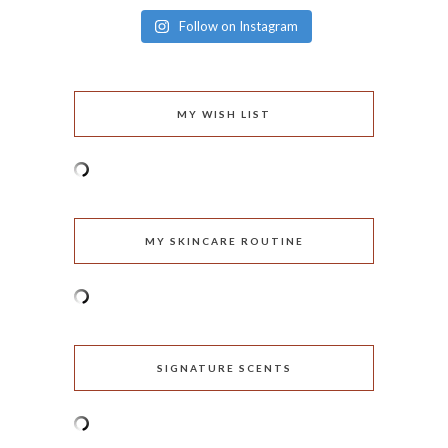
Follow on Instagram
MY WISH LIST
MY SKINCARE ROUTINE
SIGNATURE SCENTS