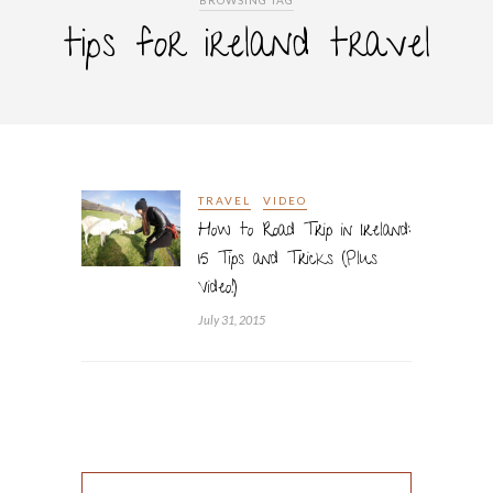
BROWSING TAG
tips for ireland travel
TRAVEL
VIDEO
How to Road Trip in Ireland:
15 Tips and Tricks (Plus
Video!)
July 31, 2015