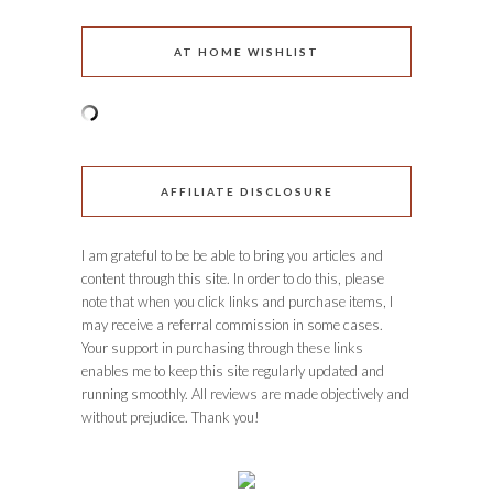
AT HOME WISHLIST
AFFILIATE DISCLOSURE
I am grateful to be be able to bring you articles and
content through this site. In order to do this, please
note that when you click links and purchase items, I
may receive a referral commission in some cases.
Your support in purchasing through these links
enables me to keep this site regularly updated and
running smoothly. All reviews are made objectively and
without prejudice. Thank you!