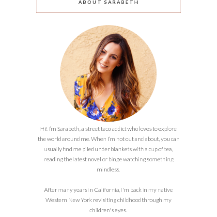
ABOUT SARABETH
Hi! I’m Sarabeth, a street taco addict who loves to explore
the world around me. When I’m not out and about, you can
usually find me piled under blankets with a cup of tea,
reading the latest novel or binge watching something
mindless.
After many years in California, I'm back in my native
Western New York revisiting childhood through my
children's eyes.