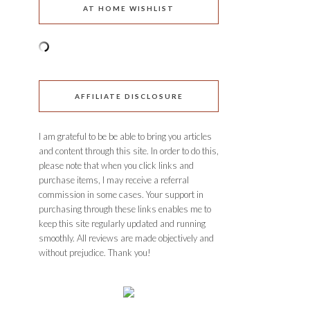
AT HOME WISHLIST
AFFILIATE DISCLOSURE
I am grateful to be be able to bring you articles
and content through this site. In order to do this,
please note that when you click links and
purchase items, I may receive a referral
commission in some cases. Your support in
purchasing through these links enables me to
keep this site regularly updated and running
smoothly. All reviews are made objectively and
without prejudice. Thank you!