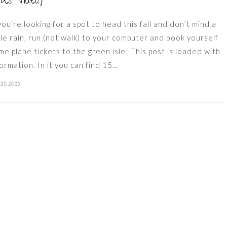
lus Video!)
 you’re looking for a spot to head this fall and don’t mind a
ttle rain, run (not walk) to your computer and book yourself
me plane tickets to the green isle! This post is loaded with
formation. In it you can find 15…
 31, 2015