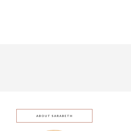
ABOUT SARABETH