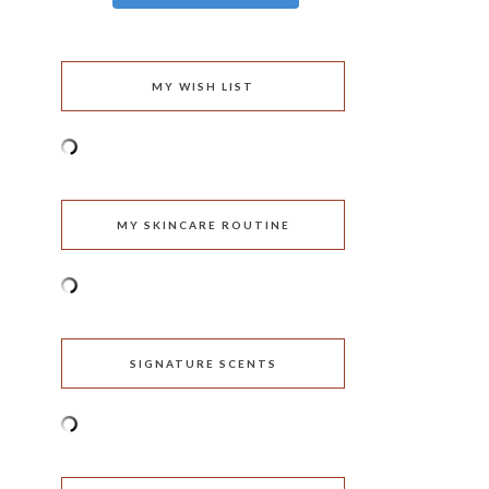
MY WISH LIST
MY SKINCARE ROUTINE
SIGNATURE SCENTS