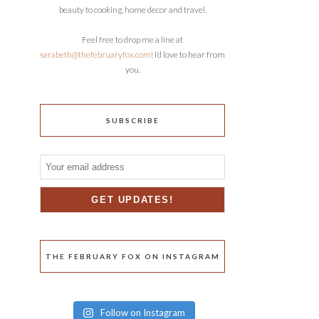
beauty to cooking, home decor and travel.
Feel free to drop me a line at
sarabeth@thefebruaryfox.com
! I’d love to hear from
you.
SUBSCRIBE
THE FEBRUARY FOX ON INSTAGRAM
Follow on Instagram