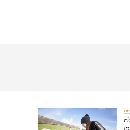
TR
Ho