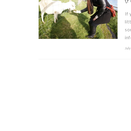
(P
If
li
so
in
July