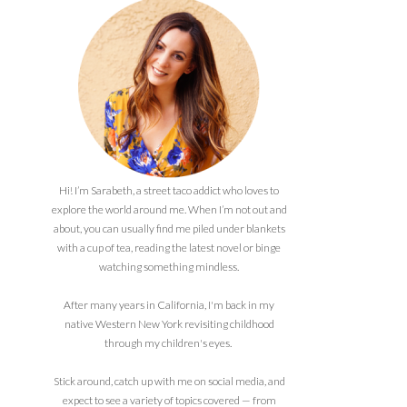
Hi! I’m Sarabeth, a street taco addict who loves to
explore the world around me. When I’m not out and
about, you can usually find me piled under blankets
with a cup of tea, reading the latest novel or binge
watching something mindless.
After many years in California, I'm back in my
native Western New York revisiting childhood
through my children's eyes.
Stick around, catch up with me on social media, and
expect to see a variety of topics covered — from