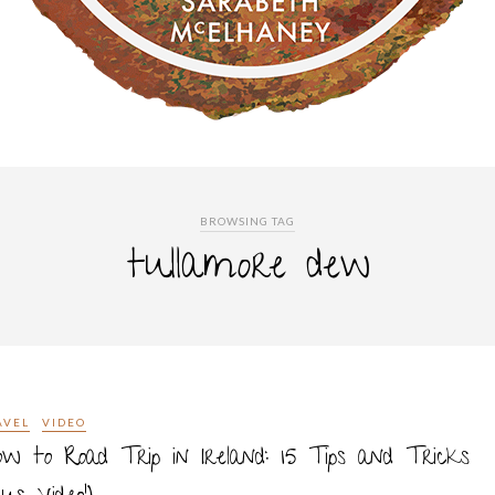
BROWSING TAG
tullamore dew
AVEL
VIDEO
w to Road Trip in Ireland: 15 Tips and Tricks