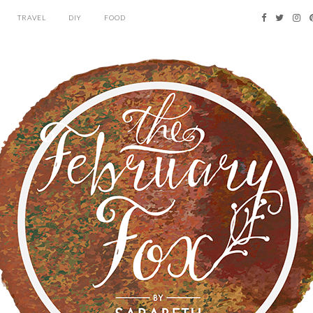
TRAVEL
DIY
FOOD