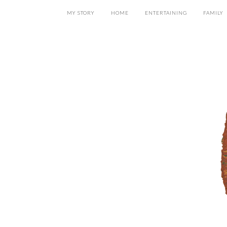
MY STORY
HOME
ENTERTAINING
FAMILY