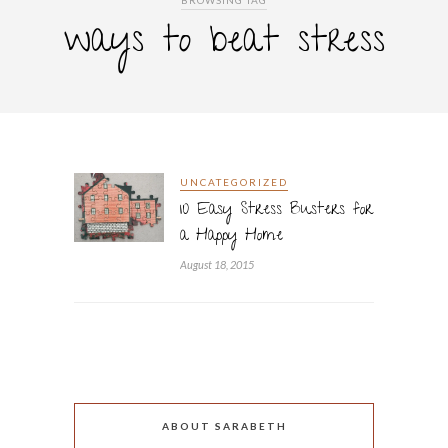
BROWSING TAG
ways to beat stress
UNCATEGORIZED
10 Easy Stress Busters for
a Happy Home
August 18, 2015
ABOUT SARABETH