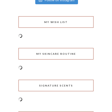
Follow on Instagram
MY WISH LIST
MY SKINCARE ROUTINE
SIGNATURE SCENTS