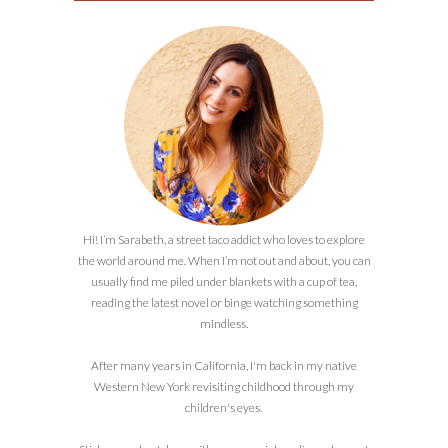
Hi! I’m Sarabeth, a street taco addict who loves to explore
the world around me. When I’m not out and about, you can
usually find me piled under blankets with a cup of tea,
reading the latest novel or binge watching something
mindless.
After many years in California, I'm back in my native
Western New York revisiting childhood through my
children's eyes.