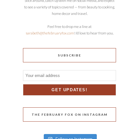
Stick around, catch up with me on social media, and expect
to see a variety of topics covered — from beauty to cooking,
home decor and travel.
Feel free to drop me a line at
sarabeth@thefebruaryfox.com
! I’d love to hear from you.
SUBSCRIBE
THE FEBRUARY FOX ON INSTAGRAM