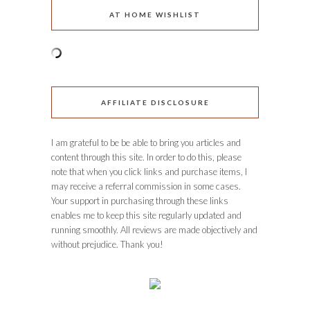
AT HOME WISHLIST
AFFILIATE DISCLOSURE
I am grateful to be be able to bring you articles and
content through this site. In order to do this, please
note that when you click links and purchase items, I
may receive a referral commission in some cases.
Your support in purchasing through these links
enables me to keep this site regularly updated and
running smoothly. All reviews are made objectively and
without prejudice. Thank you!