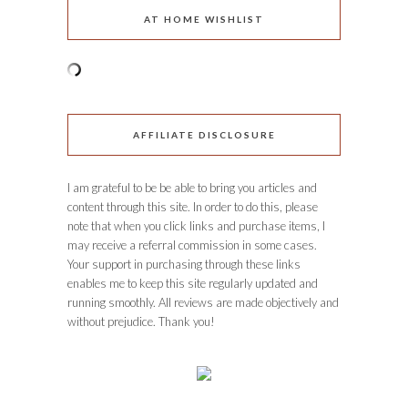
AT HOME WISHLIST
AFFILIATE DISCLOSURE
I am grateful to be be able to bring you articles and
content through this site. In order to do this, please
note that when you click links and purchase items, I
may receive a referral commission in some cases.
Your support in purchasing through these links
enables me to keep this site regularly updated and
running smoothly. All reviews are made objectively and
without prejudice. Thank you!