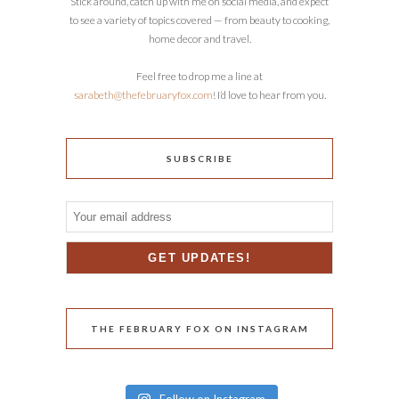
Stick around, catch up with me on social media, and expect
to see a variety of topics covered — from beauty to cooking,
home decor and travel.
Feel free to drop me a line at
sarabeth@thefebruaryfox.com
! I’d love to hear from you.
SUBSCRIBE
THE FEBRUARY FOX ON INSTAGRAM