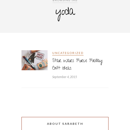
BROWSING TAG
yoda
UNCATEGORIZED
Star Wars Force Friday
Gift Ideas
September 4, 2015
ABOUT SARABETH