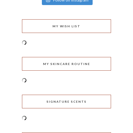
Follow on Instagram
MY WISH LIST
MY SKINCARE ROUTINE
SIGNATURE SCENTS