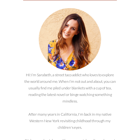
Hi! I’m Sarabeth, a street taco addict who loves to explore
the world around me. When I’m not out and about, you can
usually find me piled under blankets with a cup of tea,
reading the latest novel or binge watching something
mindless.
After many years in California, I'm back in my native
Western New York revisiting childhood through my
children's eyes.