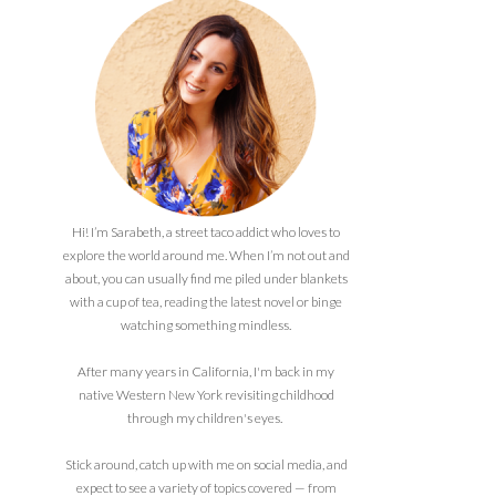
Hi! I’m Sarabeth, a street taco addict who loves to
explore the world around me. When I’m not out and
about, you can usually find me piled under blankets
with a cup of tea, reading the latest novel or binge
watching something mindless.
After many years in California, I'm back in my
native Western New York revisiting childhood
through my children's eyes.
Stick around, catch up with me on social media, and
expect to see a variety of topics covered — from