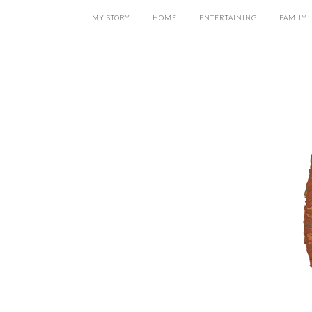
MY STORY
HOME
ENTERTAINING
FAMILY