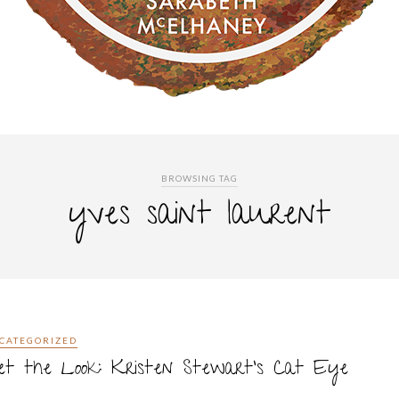
BROWSING TAG
yves saint laurent
CATEGORIZED
et the Look: Kristen Stewart’s Cat Eye