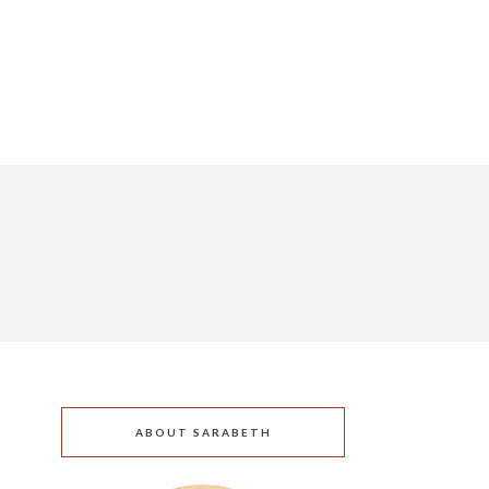
ABOUT SARABETH