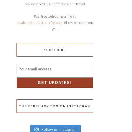
beauty to cooking, home decor and travel.
Feel free to drop me a line at
sarabeth@thefebruaryfox.com
! I’d love to hear from
you.
SUBSCRIBE
THE FEBRUARY FOX ON INSTAGRAM
Follow on Instagram