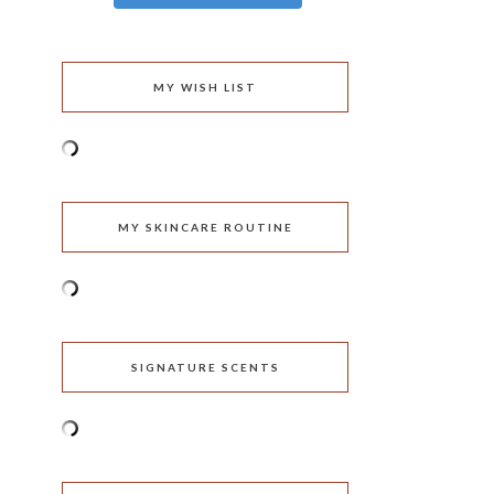
MY WISH LIST
MY SKINCARE ROUTINE
SIGNATURE SCENTS