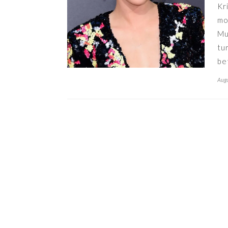
Kr
mo
Mu
tu
be
Augu