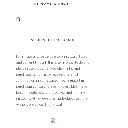
AT HOME WISHLIST
AFFILIATE DISCLOSURE
I am grateful to be be able to bring you articles
and content through this site. In order to do this,
please note that when you click links and
purchase items, I may receive a referral
commission in some cases. Your support in
purchasing through these links enables me to
keep this site regularly updated and running
smoothly. All reviews are made objectively and
without prejudice. Thank you!