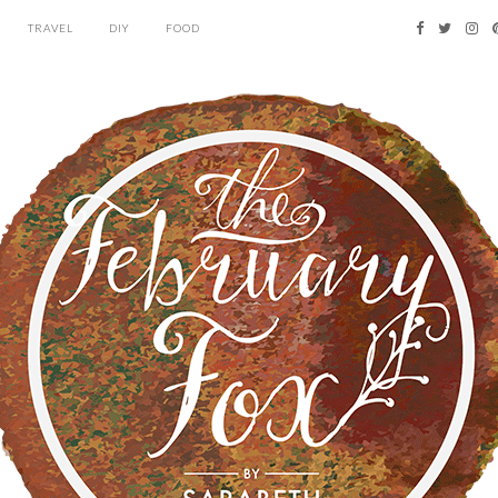
TRAVEL
DIY
FOOD