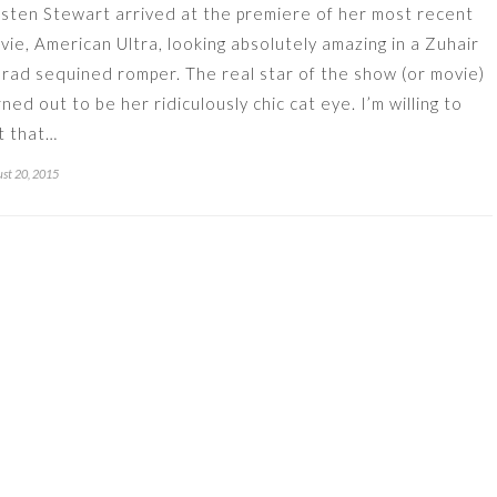
isten Stewart arrived at the premiere of her most recent
vie, American Ultra, looking absolutely amazing in a Zuhair
rad sequined romper. The real star of the show (or movie)
rned out to be her ridiculously chic cat eye. I’m willing to
t that…
st 20, 2015