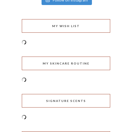
Follow on Instagram
MY WISH LIST
MY SKINCARE ROUTINE
SIGNATURE SCENTS