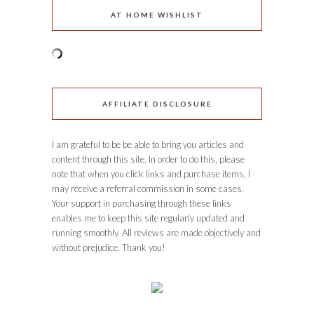
AT HOME WISHLIST
AFFILIATE DISCLOSURE
I am grateful to be be able to bring you articles and
content through this site. In order to do this, please
note that when you click links and purchase items, I
may receive a referral commission in some cases.
Your support in purchasing through these links
enables me to keep this site regularly updated and
running smoothly. All reviews are made objectively and
without prejudice. Thank you!