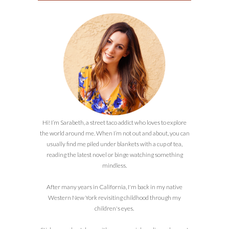
Hi! I’m Sarabeth, a street taco addict who loves to explore
the world around me. When I’m not out and about, you can
usually find me piled under blankets with a cup of tea,
reading the latest novel or binge watching something
mindless.
After many years in California, I'm back in my native
Western New York revisiting childhood through my
children's eyes.