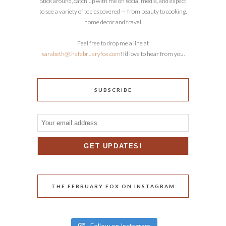
Stick around, catch up with me on social media, and expect
to see a variety of topics covered — from beauty to cooking,
home decor and travel.
Feel free to drop me a line at
sarabeth@thefebruaryfox.com
! I’d love to hear from you.
SUBSCRIBE
THE FEBRUARY FOX ON INSTAGRAM