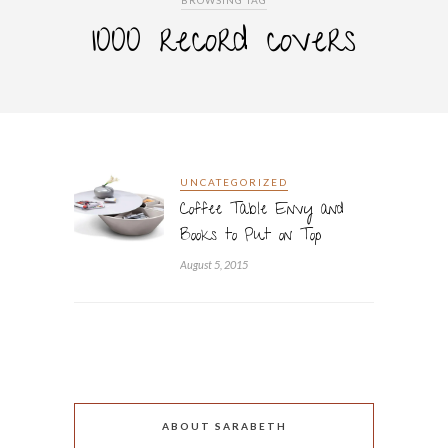
BROWSING TAG
1000 record covers
UNCATEGORIZED
Coffee Table Envy and
Books to Put on Top
August 5, 2015
ABOUT SARABETH