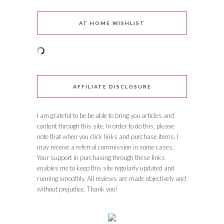
AT HOME WISHLIST
AFFILIATE DISCLOSURE
I am grateful to be be able to bring you articles and
content through this site. In order to do this, please
note that when you click links and purchase items, I
may receive a referral commission in some cases.
Your support in purchasing through these links
enables me to keep this site regularly updated and
running smoothly. All reviews are made objectively and
without prejudice. Thank you!