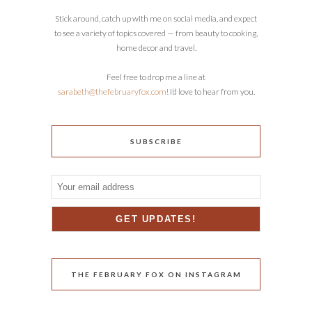
Stick around, catch up with me on social media, and expect
to see a variety of topics covered — from beauty to cooking,
home decor and travel.
Feel free to drop me a line at
sarabeth@thefebruaryfox.com
! I’d love to hear from you.
SUBSCRIBE
THE FEBRUARY FOX ON INSTAGRAM