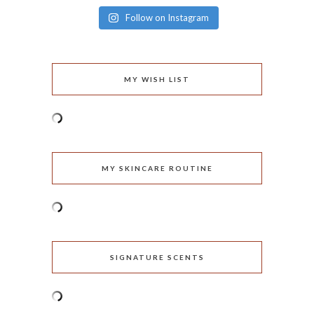
Follow on Instagram
MY WISH LIST
MY SKINCARE ROUTINE
SIGNATURE SCENTS