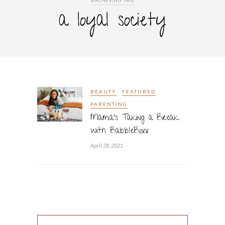
BROWSING TAG
a loyal society
BEAUTY
FEATURED
PARENTING
Mama’s Taking a Break
with BabbleBoxx
April 28, 2021