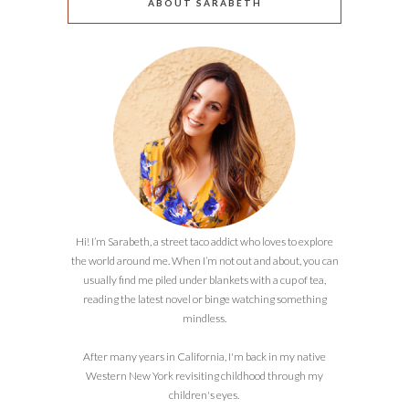
ABOUT SARABETH
Hi! I’m Sarabeth, a street taco addict who loves to explore
the world around me. When I’m not out and about, you can
usually find me piled under blankets with a cup of tea,
reading the latest novel or binge watching something
mindless.
After many years in California, I'm back in my native
Western New York revisiting childhood through my
children's eyes.