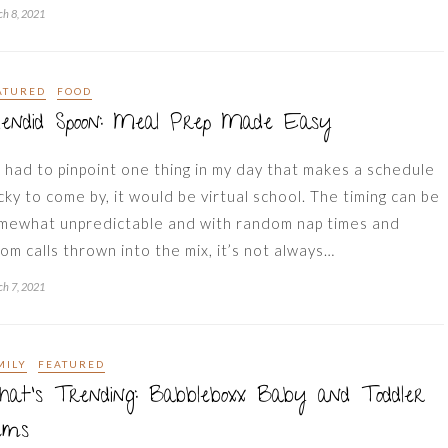
h 8, 2021
ATURED
FOOD
lendid Spoon: Meal Prep Made Easy
 I had to pinpoint one thing in my day that makes a schedule
icky to come by, it would be virtual school. The timing can be
mewhat unpredictable and with random nap times and
om calls thrown into the mix, it’s not always…
h 7, 2021
MILY
FEATURED
at’s Trending: Babbleboxx Baby and Toddler
ems