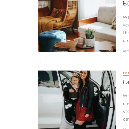
E
We
ye
th
up
Apri
FE
Le
Wh
up
st
da