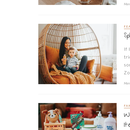
Marc
FE
Sp
If
tr
so
Zo
Marc
FA
Wh
It