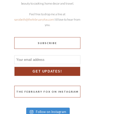
beauty to cooking, home decor and travel.
Feel free to drop me a line at
sarabeth@thefebruaryfox.com
! I’d love to hear from
you.
SUBSCRIBE
THE FEBRUARY FOX ON INSTAGRAM
Follow on Instagram