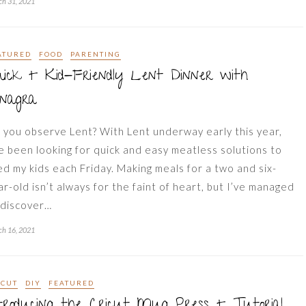
h 31, 2021
ATURED
FOOD
PARENTING
ick + Kid-Friendly Lent Dinner with
onagra
 you observe Lent? With Lent underway early this year,
ve been looking for quick and easy meatless solutions to
ed my kids each Friday. Making meals for a two and six-
ar-old isn’t always for the faint of heart, but I’ve managed
 discover…
h 16, 2021
ICUT
DIY
FEATURED
troducing the Cricut Mug Press + Tutorial