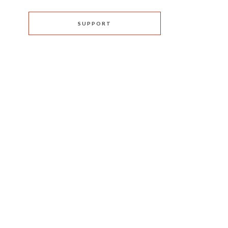
SUPPORT