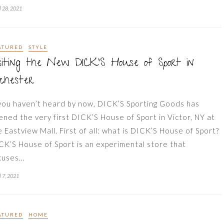
l 28, 2021
ATURED
STYLE
siting the New DICK’S House of Sport in
chester
 you haven’t heard by now, DICK’S Sporting Goods has
ened the very first DICK’S House of Sport in Victor, NY at
e Eastview Mall. First of all: what is DICK’S House of Sport?
CK’S House of Sport is an experimental store that
cuses…
l 7, 2021
ATURED
HOME