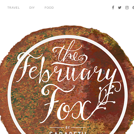
TRAVEL
DIY
FOOD