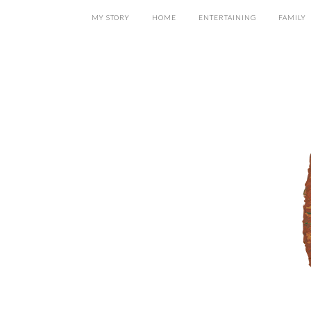
MY STORY
HOME
ENTERTAINING
FAMILY