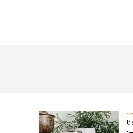
FA
Be