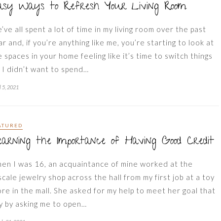
asy Ways to Refresh Your Living Room
’ve all spent a lot of time in my living room over the past
ar and, if you’re anything like me, you’re starting to look at
e spaces in your home feeling like it’s time to switch things
. I didn’t want to spend…
l 5, 2021
ATURED
arning the Importance of Having Good Credit
en I was 16, an acquaintance of mine worked at the
scale jewelry shop across the hall from my first job at a toy
ore in the mall. She asked for my help to meet her goal that
y by asking me to open…