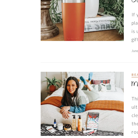
Go
If
pl
is
gi
June
BE
M
Th
ul
cl
th
rou