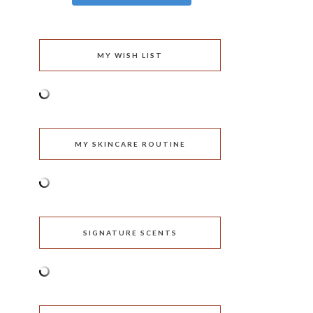
MY WISH LIST
MY SKINCARE ROUTINE
SIGNATURE SCENTS