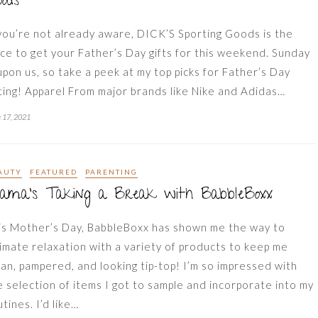
ods
 you’re not already aware, DICK’S Sporting Goods is the
ace to get your Father’s Day gifts for this weekend. Sunday
 upon us, so take a peek at my top picks for Father’s Day
fting! Apparel From major brands like Nike and Adidas…
 17, 2021
AUTY
FEATURED
PARENTING
ama’s Taking a Break with BabbleBoxx
is Mother’s Day, BabbleBoxx has shown me the way to
timate relaxation with a variety of products to keep me
ean, pampered, and looking tip-top! I’m so impressed with
e selection of items I got to sample and incorporate into my
tines. I’d like…