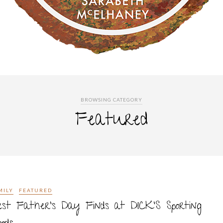
BROWSING CATEGORY
Featured
MILY
FEATURED
st Father’s Day Finds at DICK’S Sporting