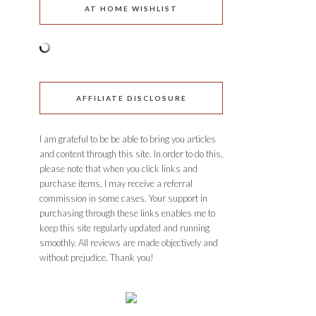
AT HOME WISHLIST
AFFILIATE DISCLOSURE
I am grateful to be be able to bring you articles
and content through this site. In order to do this,
please note that when you click links and
purchase items, I may receive a referral
commission in some cases. Your support in
purchasing through these links enables me to
keep this site regularly updated and running
smoothly. All reviews are made objectively and
without prejudice. Thank you!