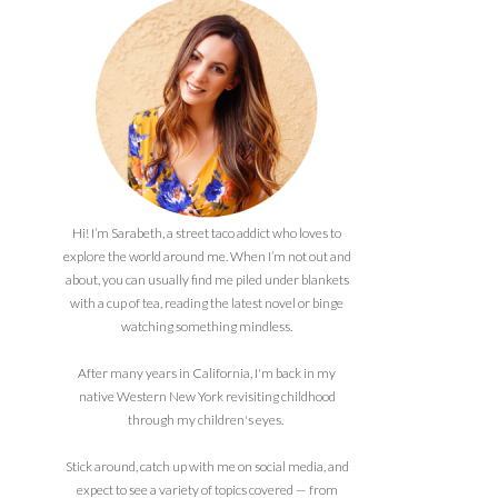
Hi! I’m Sarabeth, a street taco addict who loves to
explore the world around me. When I’m not out and
about, you can usually find me piled under blankets
with a cup of tea, reading the latest novel or binge
watching something mindless.
After many years in California, I'm back in my
native Western New York revisiting childhood
through my children's eyes.
Stick around, catch up with me on social media, and
expect to see a variety of topics covered — from