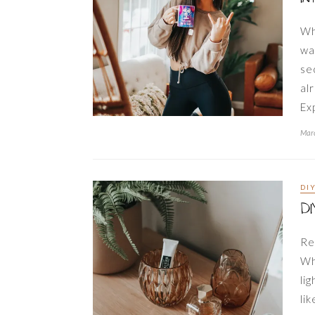
Wh
wa
se
al
Ex
Marc
DI
DI
Re
Wh
lig
li