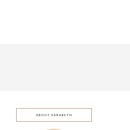
ABOUT SARABETH