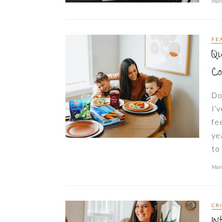
Marc
FE
Qu
C
Do
I’
fe
ye
to
Marc
CR
In