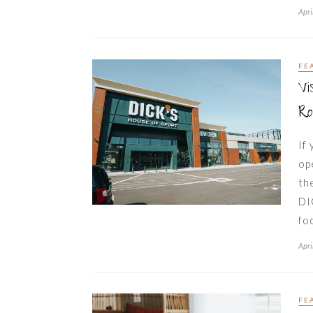
Apri
FE
Vi
Ro
If
op
th
DI
fo
Apri
FE