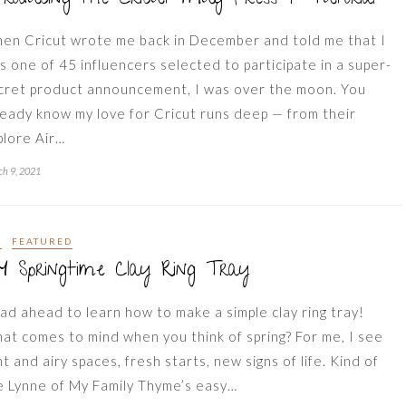
en Cricut wrote me back in December and told me that I
s one of 45 influencers selected to participate in a super-
cret product announcement, I was over the moon. You
ready know my love for Cricut runs deep — from their
plore Air…
h 9, 2021
Y
FEATURED
Y Springtime Clay Ring Tray
ad ahead to learn how to make a simple clay ring tray!
at comes to mind when you think of spring? For me, I see
ht and airy spaces, fresh starts, new signs of life. Kind of
ke Lynne of My Family Thyme’s easy…