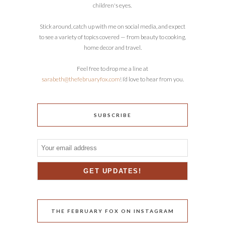
children's eyes.
Stick around, catch up with me on social media, and expect
to see a variety of topics covered — from beauty to cooking,
home decor and travel.
Feel free to drop me a line at
sarabeth@thefebruaryfox.com
! I’d love to hear from you.
SUBSCRIBE
THE FEBRUARY FOX ON INSTAGRAM