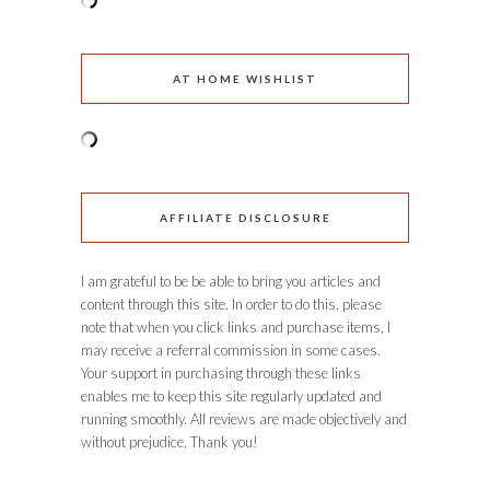
AT HOME WISHLIST
AFFILIATE DISCLOSURE
I am grateful to be be able to bring you articles and
content through this site. In order to do this, please
note that when you click links and purchase items, I
may receive a referral commission in some cases.
Your support in purchasing through these links
enables me to keep this site regularly updated and
running smoothly. All reviews are made objectively and
without prejudice. Thank you!