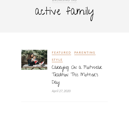
BROWSING TAG
active family
FEATURED
PARENTING
STYLE
Carrying On a Footwear
Tradition This Mother’s
Day
April 27, 2020