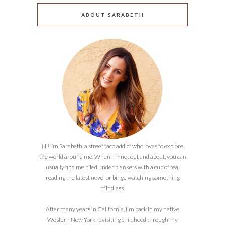
ABOUT SARABETH
Hi! I’m Sarabeth, a street taco addict who loves to explore
the world around me. When I’m not out and about, you can
usually find me piled under blankets with a cup of tea,
reading the latest novel or binge watching something
mindless.
After many years in California, I'm back in my native
Western New York revisiting childhood through my