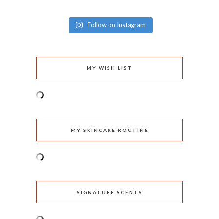
Follow on Instagram
MY WISH LIST
MY SKINCARE ROUTINE
SIGNATURE SCENTS