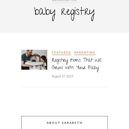
BROWSING TAG
baby registry
FEATURED
PARENTING
Registry Items That Will
Grow with Your Baby
August 27, 2019
ABOUT SARABETH