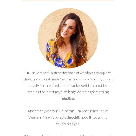
Hi! I’m Sarabeth, a street taco addict who loves to explore
the world around me. When I’m not out and about, you can
usually find me piled under blankets with a cup of tea,
reading the latest novel or binge watching something
mindless.
After many years in California, I'm back in my native
Western New York revisiting childhood through my
children's eyes.