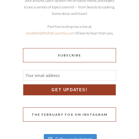
Stick around, catch up with me on social media, and expect
to see a variety of topics covered — from beauty to cooking,
home decor and travel.
Feel free to drop me a line at
sarabeth@thefebruaryfox.com
! I’d love to hear from you.
SUBSCRIBE
THE FEBRUARY FOX ON INSTAGRAM