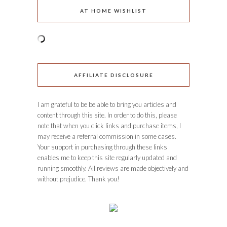
AT HOME WISHLIST
AFFILIATE DISCLOSURE
I am grateful to be be able to bring you articles and
content through this site. In order to do this, please
note that when you click links and purchase items, I
may receive a referral commission in some cases.
Your support in purchasing through these links
enables me to keep this site regularly updated and
running smoothly. All reviews are made objectively and
without prejudice. Thank you!