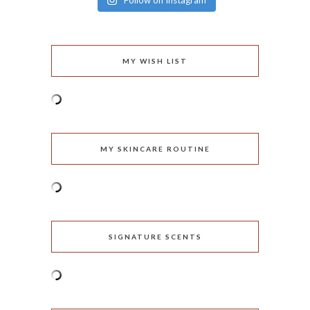
Follow on Instagram
MY WISH LIST
MY SKINCARE ROUTINE
SIGNATURE SCENTS