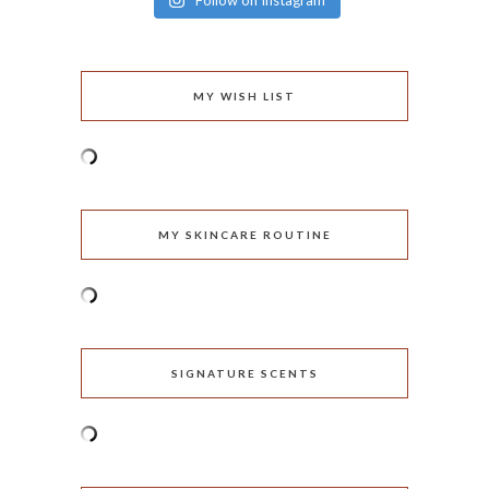
Follow on Instagram
MY WISH LIST
MY SKINCARE ROUTINE
SIGNATURE SCENTS