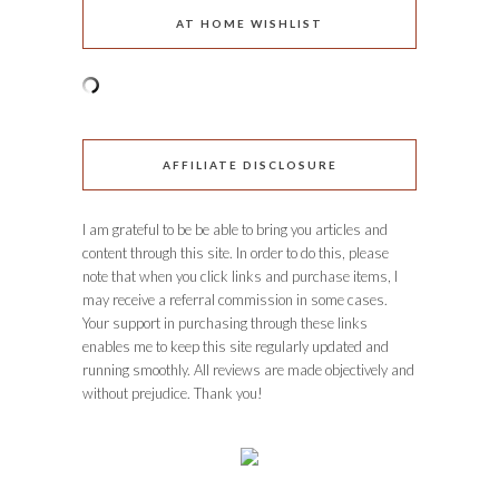
AT HOME WISHLIST
AFFILIATE DISCLOSURE
I am grateful to be be able to bring you articles and
content through this site. In order to do this, please
note that when you click links and purchase items, I
may receive a referral commission in some cases.
Your support in purchasing through these links
enables me to keep this site regularly updated and
running smoothly. All reviews are made objectively and
without prejudice. Thank you!