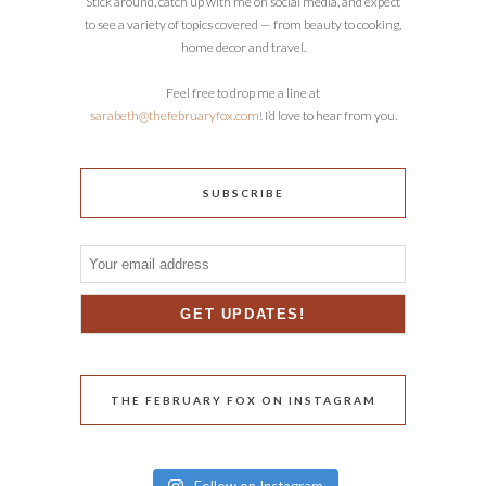
Stick around, catch up with me on social media, and expect
to see a variety of topics covered — from beauty to cooking,
home decor and travel.
Feel free to drop me a line at
sarabeth@thefebruaryfox.com
! I’d love to hear from you.
SUBSCRIBE
THE FEBRUARY FOX ON INSTAGRAM