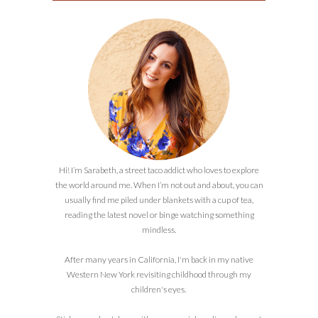
Hi! I’m Sarabeth, a street taco addict who loves to explore
the world around me. When I’m not out and about, you can
usually find me piled under blankets with a cup of tea,
reading the latest novel or binge watching something
mindless.
After many years in California, I'm back in my native
Western New York revisiting childhood through my
children's eyes.