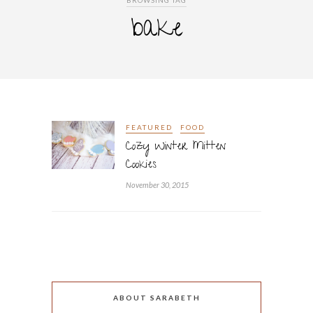
BROWSING TAG
bake
FEATURED
FOOD
Cozy Winter Mitten
Cookies
November 30, 2015
ABOUT SARABETH