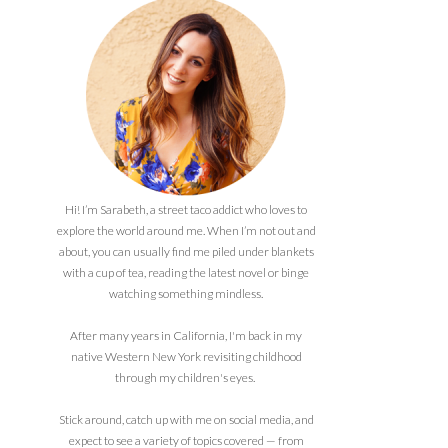
Hi! I’m Sarabeth, a street taco addict who loves to
explore the world around me. When I’m not out and
about, you can usually find me piled under blankets
with a cup of tea, reading the latest novel or binge
watching something mindless.
After many years in California, I'm back in my
native Western New York revisiting childhood
through my children's eyes.
Stick around, catch up with me on social media, and
expect to see a variety of topics covered — from