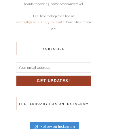
beauty to cooking, home decor and travel.
Feel free to drop me a line at
sarabeth@thefebruaryfox.com
! I’d love to hear from
you.
SUBSCRIBE
THE FEBRUARY FOX ON INSTAGRAM
Follow on Instagram