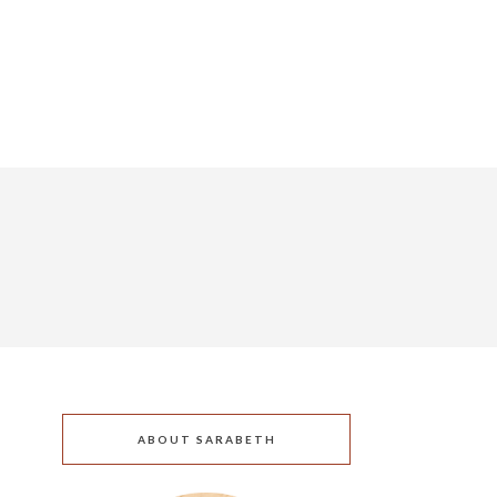
ABOUT SARABETH