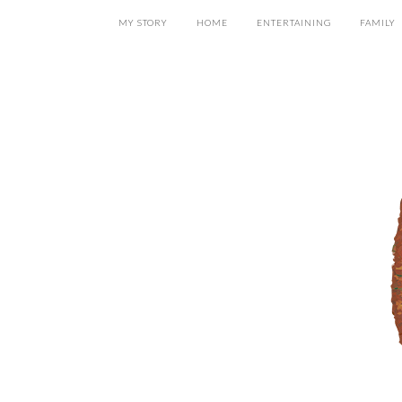
MY STORY
HOME
ENTERTAINING
FAMILY