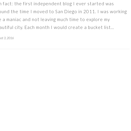
n fact: the first independent blog I ever started was
ound the time I moved to San Diego in 2011. I was working
ke a maniac and not leaving much time to explore my
autiful city. Each month I would create a bucket list…
st 3, 2016