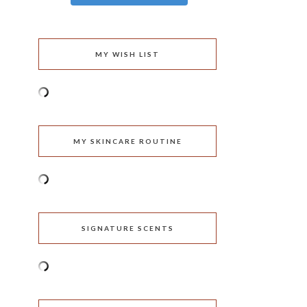
MY WISH LIST
MY SKINCARE ROUTINE
SIGNATURE SCENTS