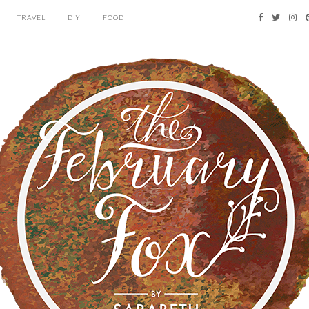
TRAVEL
DIY
FOOD