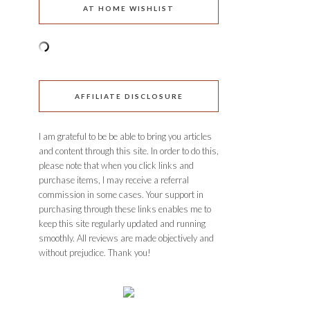
AT HOME WISHLIST
AFFILIATE DISCLOSURE
I am grateful to be be able to bring you articles
and content through this site. In order to do this,
please note that when you click links and
purchase items, I may receive a referral
commission in some cases. Your support in
purchasing through these links enables me to
keep this site regularly updated and running
smoothly. All reviews are made objectively and
without prejudice. Thank you!