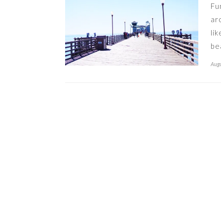
Fu
ar
li
be
Augu