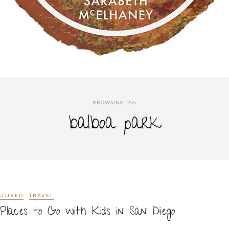
BROWSING TAG
balboa park
ATURED
TRAVEL
Places to Go with Kids in San Diego