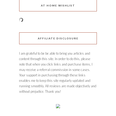
AT HOME WISHLIST
AFFILIATE DISCLOSURE
I am grateful to be be able to bring you articles and
content through this site. In order to do this, please
note that when you click links and purchase items, I
may receive a referral commission in some cases.
Your support in purchasing through these links
enables me to keep this site regularly updated and
running smoothly. All reviews are made objectively and
without prejudice. Thank you!