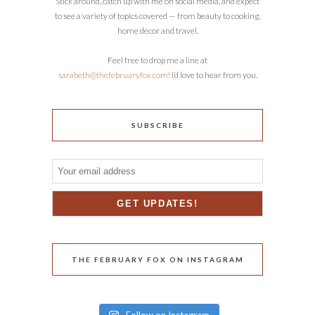
Stick around, catch up with me on social media, and expect
to see a variety of topics covered — from beauty to cooking,
home decor and travel.
Feel free to drop me a line at
sarabeth@thefebruaryfox.com
! I’d love to hear from you.
SUBSCRIBE
THE FEBRUARY FOX ON INSTAGRAM