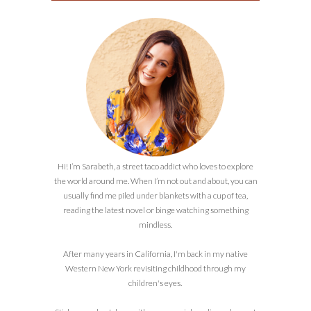
Hi! I’m Sarabeth, a street taco addict who loves to explore
the world around me. When I’m not out and about, you can
usually find me piled under blankets with a cup of tea,
reading the latest novel or binge watching something
mindless.
After many years in California, I'm back in my native
Western New York revisiting childhood through my
children's eyes.