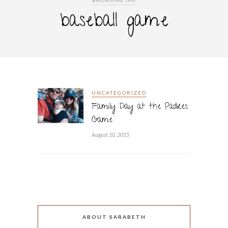
BROWSING TAG
baseball game
UNCATEGORIZED
Family Day at the Padres
Game
August 10, 2015
ABOUT SARABETH