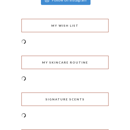
Follow on Instagram
MY WISH LIST
MY SKINCARE ROUTINE
SIGNATURE SCENTS