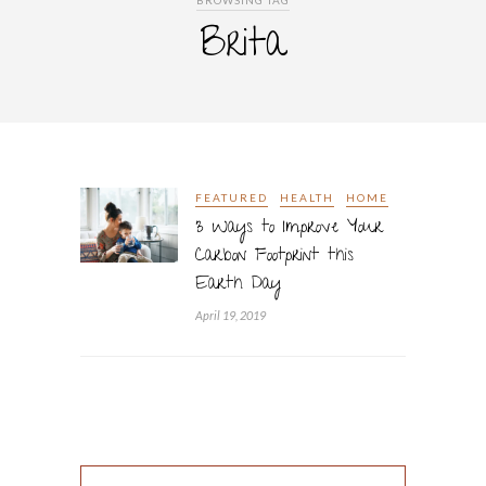
BROWSING TAG
Brita
FEATURED
HEALTH
HOME
3 Ways to Improve Your
Carbon Footprint this
Earth Day
April 19, 2019