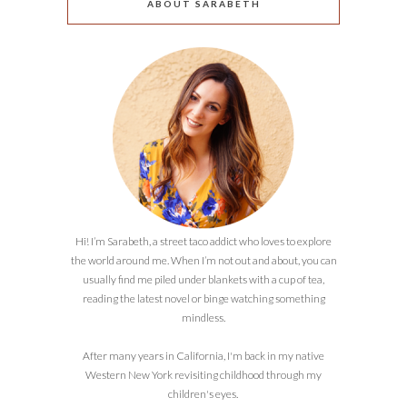
ABOUT SARABETH
Hi! I’m Sarabeth, a street taco addict who loves to explore
the world around me. When I’m not out and about, you can
usually find me piled under blankets with a cup of tea,
reading the latest novel or binge watching something
mindless.
After many years in California, I'm back in my native
Western New York revisiting childhood through my
children's eyes.