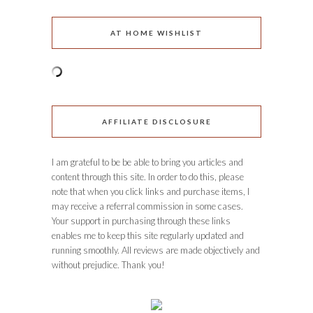
AT HOME WISHLIST
AFFILIATE DISCLOSURE
I am grateful to be be able to bring you articles and
content through this site. In order to do this, please
note that when you click links and purchase items, I
may receive a referral commission in some cases.
Your support in purchasing through these links
enables me to keep this site regularly updated and
running smoothly. All reviews are made objectively and
without prejudice. Thank you!