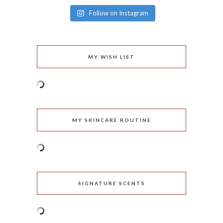
Follow on Instagram
MY WISH LIST
MY SKINCARE ROUTINE
SIGNATURE SCENTS