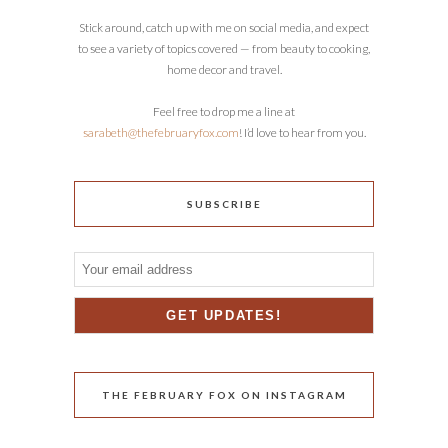
Stick around, catch up with me on social media, and expect
to see a variety of topics covered — from beauty to cooking,
home decor and travel.
Feel free to drop me a line at
sarabeth@thefebruaryfox.com
! I’d love to hear from you.
SUBSCRIBE
THE FEBRUARY FOX ON INSTAGRAM