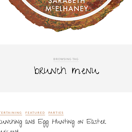
BROWSING TAG
brunch menu
TERTAINING
FEATURED
PARTIES
runching and Egg Hunting on Easter