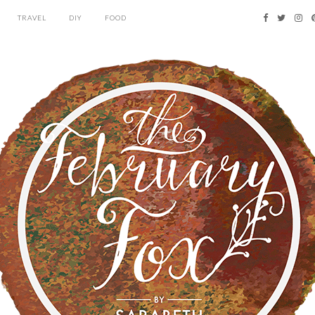
TRAVEL
DIY
FOOD