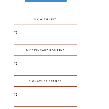
MY WISH LIST
MY SKINCARE ROUTINE
SIGNATURE SCENTS