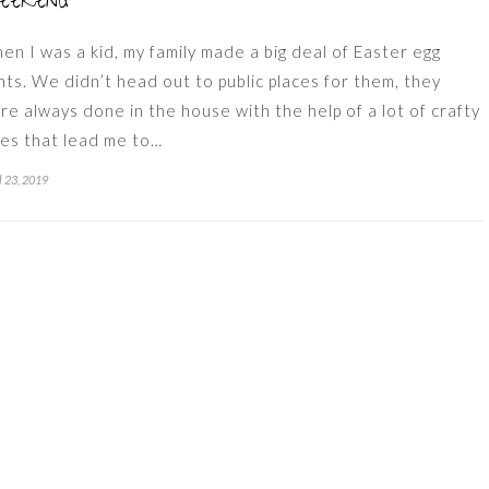
eekend
en I was a kid, my family made a big deal of Easter egg
nts. We didn’t head out to public places for them, they
re always done in the house with the help of a lot of crafty
ues that lead me to…
l 23, 2019