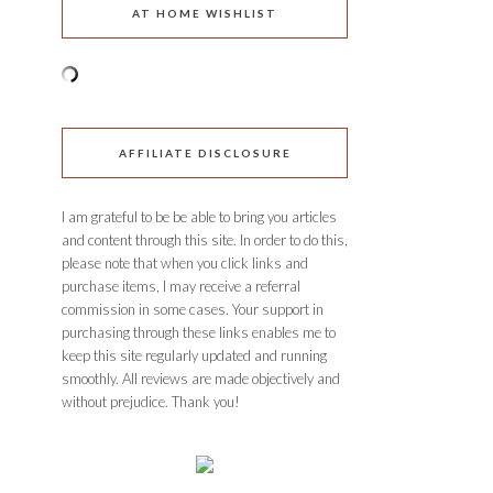
AT HOME WISHLIST
AFFILIATE DISCLOSURE
I am grateful to be be able to bring you articles
and content through this site. In order to do this,
please note that when you click links and
purchase items, I may receive a referral
commission in some cases. Your support in
purchasing through these links enables me to
keep this site regularly updated and running
smoothly. All reviews are made objectively and
without prejudice. Thank you!