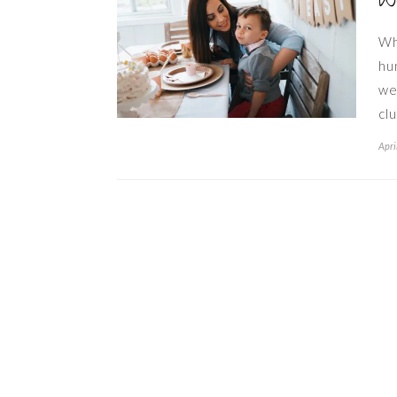
W
Wh
hu
we
cl
Apri