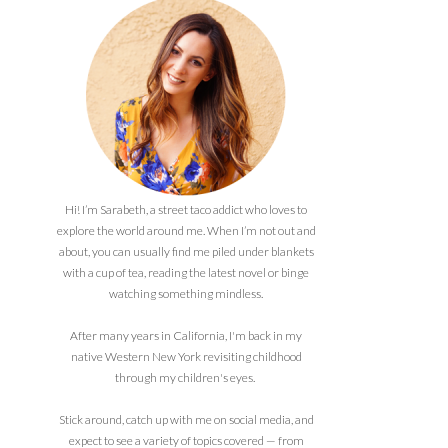
Hi! I’m Sarabeth, a street taco addict who loves to
explore the world around me. When I’m not out and
about, you can usually find me piled under blankets
with a cup of tea, reading the latest novel or binge
watching something mindless.
After many years in California, I'm back in my
native Western New York revisiting childhood
through my children's eyes.
Stick around, catch up with me on social media, and
expect to see a variety of topics covered — from