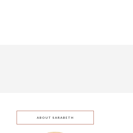
ABOUT SARABETH