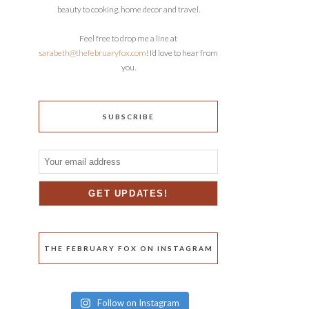
beauty to cooking, home decor and travel.
Feel free to drop me a line at
sarabeth@thefebruaryfox.com
! I’d love to hear from
you.
SUBSCRIBE
THE FEBRUARY FOX ON INSTAGRAM
Follow on Instagram