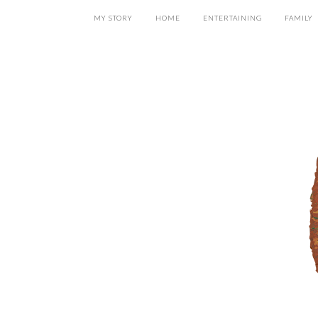
MY STORY
HOME
ENTERTAINING
FAMILY