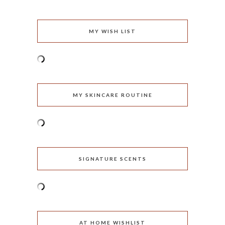
MY WISH LIST
MY SKINCARE ROUTINE
SIGNATURE SCENTS
AT HOME WISHLIST