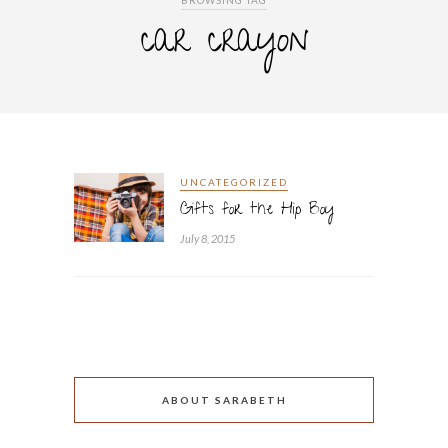
BROWSING TAG
car crayon
UNCATEGORIZED
Gifts for the Hip Boy
July 8, 2015
ABOUT SARABETH