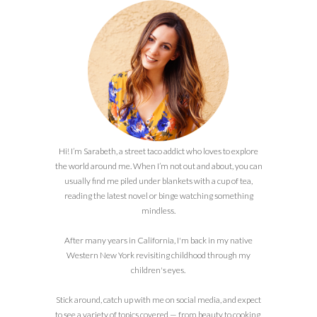
Hi! I’m Sarabeth, a street taco addict who loves to explore
the world around me. When I’m not out and about, you can
usually find me piled under blankets with a cup of tea,
reading the latest novel or binge watching something
mindless.
After many years in California, I'm back in my native
Western New York revisiting childhood through my
children's eyes.
Stick around, catch up with me on social media, and expect
to see a variety of topics covered — from beauty to cooking,