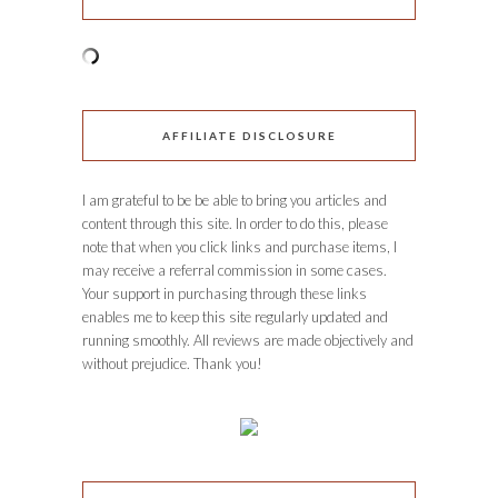
AFFILIATE DISCLOSURE
I am grateful to be be able to bring you articles and
content through this site. In order to do this, please
note that when you click links and purchase items, I
may receive a referral commission in some cases.
Your support in purchasing through these links
enables me to keep this site regularly updated and
running smoothly. All reviews are made objectively and
without prejudice. Thank you!