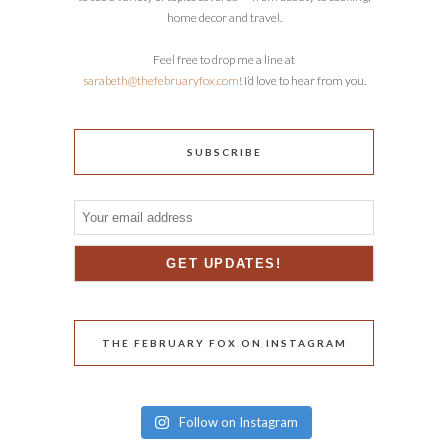
home decor and travel.
Feel free to drop me a line at
sarabeth@thefebruaryfox.com
! I’d love to hear from you.
SUBSCRIBE
THE FEBRUARY FOX ON INSTAGRAM
Follow on Instagram