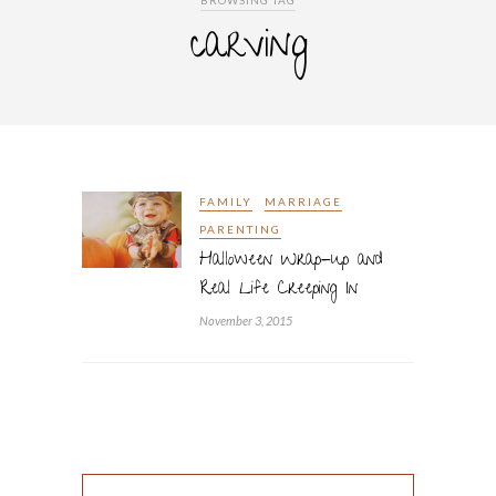
BROWSING TAG
carving
FAMILY
MARRIAGE
PARENTING
Halloween Wrap-up and
Real Life Creeping In
November 3, 2015