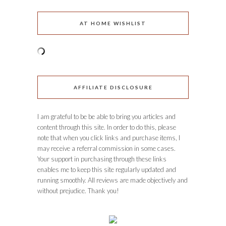
AT HOME WISHLIST
AFFILIATE DISCLOSURE
I am grateful to be be able to bring you articles and
content through this site. In order to do this, please
note that when you click links and purchase items, I
may receive a referral commission in some cases.
Your support in purchasing through these links
enables me to keep this site regularly updated and
running smoothly. All reviews are made objectively and
without prejudice. Thank you!