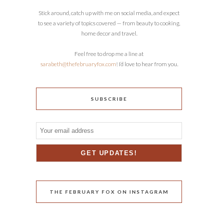
Stick around, catch up with me on social media, and expect
to see a variety of topics covered — from beauty to cooking,
home decor and travel.
Feel free to drop me a line at
sarabeth@thefebruaryfox.com
! I’d love to hear from you.
SUBSCRIBE
THE FEBRUARY FOX ON INSTAGRAM