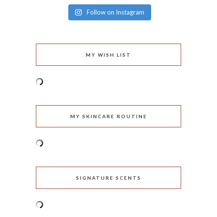
Follow on Instagram
MY WISH LIST
MY SKINCARE ROUTINE
SIGNATURE SCENTS