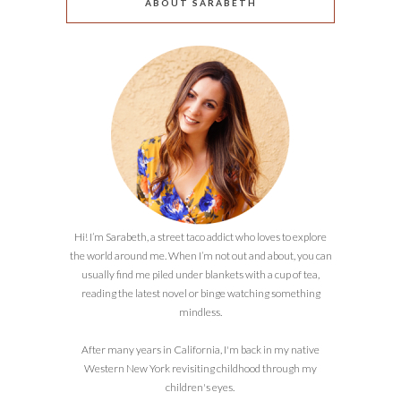
ABOUT SARABETH
Hi! I’m Sarabeth, a street taco addict who loves to explore
the world around me. When I’m not out and about, you can
usually find me piled under blankets with a cup of tea,
reading the latest novel or binge watching something
mindless.
After many years in California, I'm back in my native
Western New York revisiting childhood through my
children's eyes.