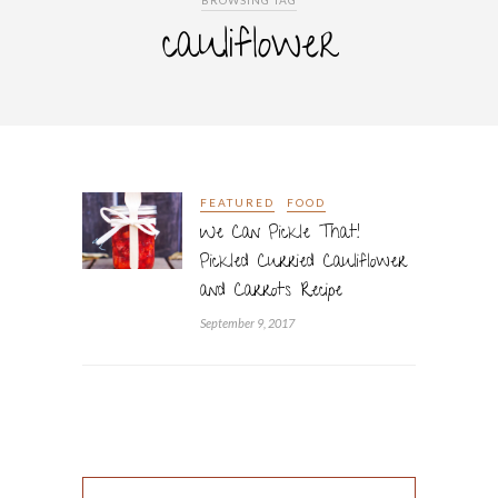
BROWSING TAG
cauliflower
FEATURED
FOOD
We Can Pickle That!
Pickled Curried Cauliflower
and Carrots Recipe
September 9, 2017