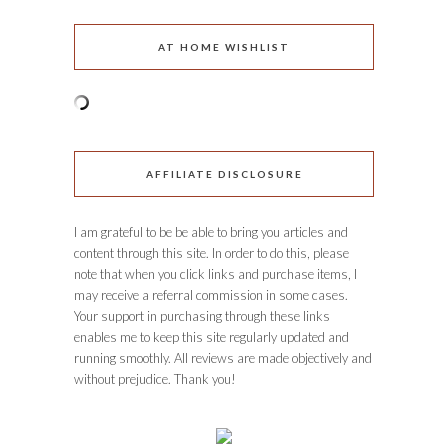
AT HOME WISHLIST
AFFILIATE DISCLOSURE
I am grateful to be be able to bring you articles and
content through this site. In order to do this, please
note that when you click links and purchase items, I
may receive a referral commission in some cases.
Your support in purchasing through these links
enables me to keep this site regularly updated and
running smoothly. All reviews are made objectively and
without prejudice. Thank you!