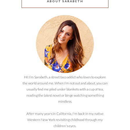
ABOUT SARABETH
Hi! I’m Sarabeth, a street taco addict who loves to explore
the world around me. When I’m not out and about, you can
usually find me piled under blankets with a cup of tea,
reading the latest novel or binge watching something
mindless.
After many years in California, I'm back in my native
Western New York revisiting childhood through my
children's eyes.