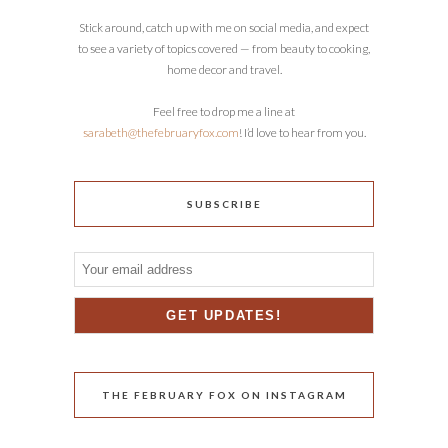
Stick around, catch up with me on social media, and expect
to see a variety of topics covered — from beauty to cooking,
home decor and travel.
Feel free to drop me a line at
sarabeth@thefebruaryfox.com
! I’d love to hear from you.
SUBSCRIBE
THE FEBRUARY FOX ON INSTAGRAM