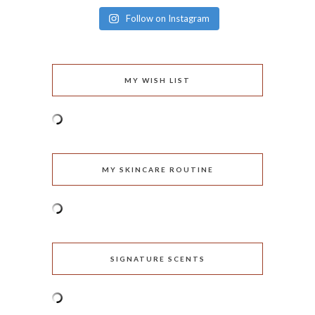
Follow on Instagram
MY WISH LIST
MY SKINCARE ROUTINE
SIGNATURE SCENTS