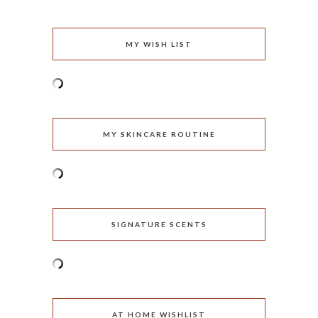
MY WISH LIST
MY SKINCARE ROUTINE
SIGNATURE SCENTS
AT HOME WISHLIST