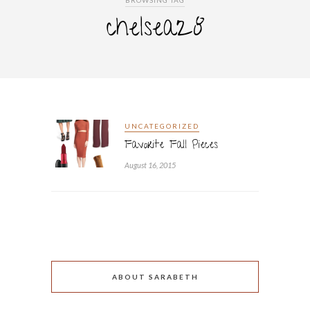
BROWSING TAG
chelsea28
UNCATEGORIZED
Favorite Fall Pieces
August 16, 2015
ABOUT SARABETH