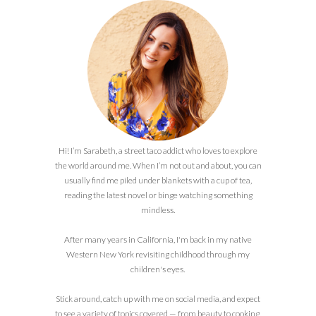
Hi! I’m Sarabeth, a street taco addict who loves to explore
the world around me. When I’m not out and about, you can
usually find me piled under blankets with a cup of tea,
reading the latest novel or binge watching something
mindless.
After many years in California, I'm back in my native
Western New York revisiting childhood through my
children's eyes.
Stick around, catch up with me on social media, and expect
to see a variety of topics covered — from beauty to cooking,